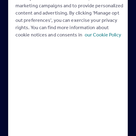
Maximising your
marketing campaigns and to provide personalized
Rightmove membership
content and advertising. By clicking 'Manage opt
out preferences', you can exercise your privacy
rights. You can find more information about
cookie notices and consents in
our Cookie Policy
Rightmove Plus
Get Renters’ Rights
10 April 2025
Ready
05 March 2025
Industry news
Legislation
February & March are the
AML Update: Latest