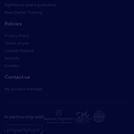
Rightmove brand guidelines
New Starter Training
Policies
Privacy Policy
Terms of use
Learner Policies
Security
Cookies
Contact us
My account manager
In partnership with