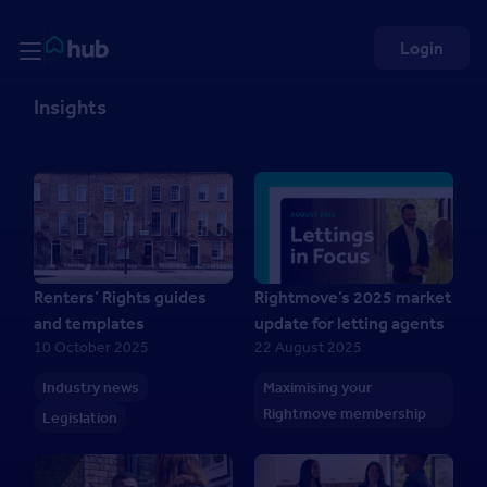
Skip to Content
Rightmove HUB
Login
Insights
Renters’ Rights guides
Rightmove’s 2025 market
and templates
update for letting agents
10 October 2025
22 August 2025
Industry news
Maximising your
Rightmove membership
Legislation