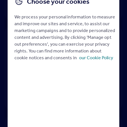
Choose your cookies
We process your personal information to measure
and improve our sites and service, to assist our
marketing campaigns and to provide personalized
content and advertising. By clicking 'Manage opt
out preferences', you can exercise your privacy
Best Price Guide
rights. You can find more information about
cookie notices and consents in
our Cookie Policy
Best Price Guide:
to avoid increase disputes