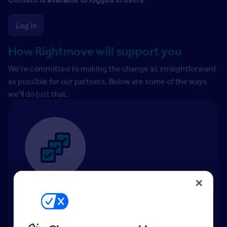
Log in
How Rightmove will support you
We’re committed to making the change as straightforward
as possible for our partners. Below are some of the ways
we’ll do just that.
Tenancy Manager
Tenancy Manager
: our end-to-end tenancy
solution