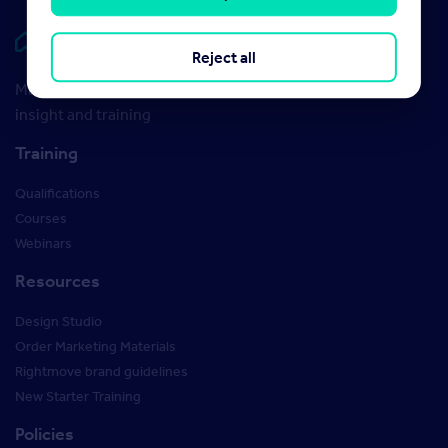
Rightmove HUB
Reject all
Maximise your Rightmove membership with the latest
insight and training
Training
Qualifications
Courses
Webinars
Resources
Design Studio
Order Marketing Materials
Rightmove brand guidelines
New Starter Training
Policies