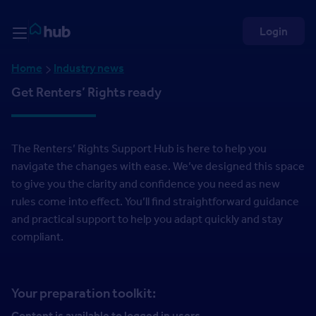
Skip to Content
Rightmove HUB
Login
Home
Industry news
Get Renters’ Rights ready
The Renters’ Rights Support Hub is here to help you
navigate the changes with ease. We’ve designed this space
to give you the clarity and confidence you need as new
rules come into effect. You’ll find straightforward guidance
and practical support to help you adapt quickly and stay
compliant.
Your preparation toolkit:
Content is available to logged in users