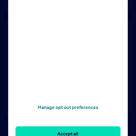
Advocating for agents:
with landlords and
government
Manage opt out preferences
Accept all