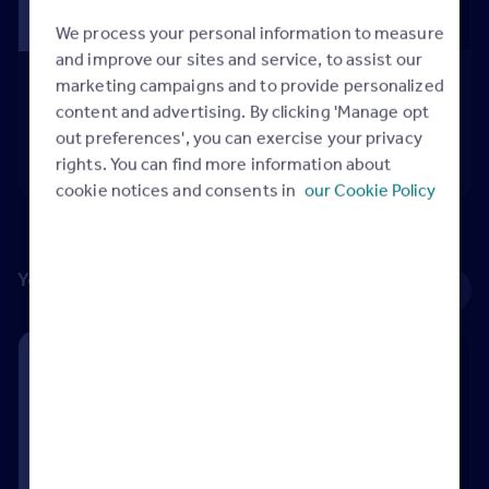
We process your personal information to measure
and improve our sites and service, to assist our
Updating your branch marketing
marketing campaigns and to provide personalized
Video
content and advertising. By clicking 'Manage opt
Updating your branch marketing
out preferences', you can exercise your privacy
05:01
rights. You can find more information about
cookie notices and consents in
our Cookie Policy
Your listings
See all