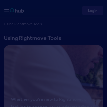
Skip to Content
Rightmove HUB
Login
Using Rightmove Tools
Using Rightmove Tools
Whether you’re new to Rightmove, or
looking to deepen your understanding of