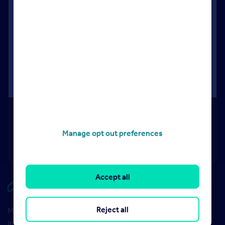
Understanding your invoice
Video
Understanding your invoice
Manage opt out preferences
04:21
Accept all
Rightmove HUB
Reject all
Maximise your Rightmove membership with the latest
insight and training