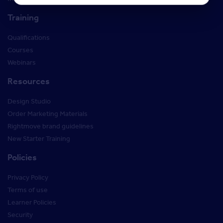
Training
Qualifications
Courses
Webinars
Resources
Design Studio
Order Marketing Materials
Rightmove brand guidelines
New Starter Training
Policies
Privacy Policy
Terms of use
Learner Policies
Security