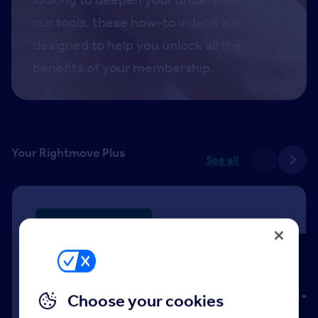
our tools, these how-to videos are
designed to help you unlock all the
benefits of your membership.
Your Rightmove Plus
See all
Choose your cookies