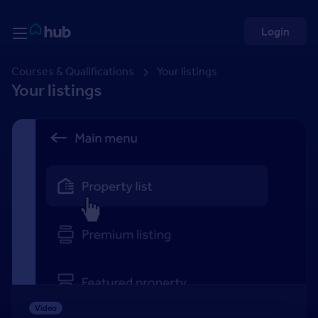
Skip to Content
Rightmove HUB
Login
Courses & Qualifications
Your listings
Your listings
Adding a property
Video