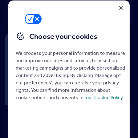
Adding a property
04:09
Choose your cookies
We process your personal information to measure
and improve our sites and service, to assist our
marketing campaigns and to provide personalized
content and advertising. By clicking 'Manage opt
out preferences', you can exercise your privacy
rights. You can find more information about
cookie notices and consents in
our Cookie Policy
Adding a Featured Property
Video
Adding a Featured Property
03:34