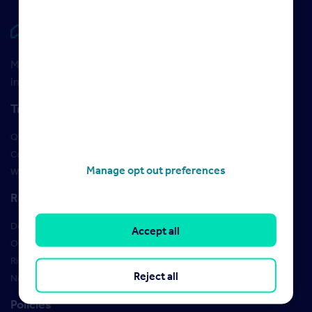
Rightmove HUB
Maximise your Rightmove membership with the latest
insight and training
Training
Qualifications
Courses
Manage opt out preferences
Webinars
Resources
Design Studio
Accept all
Order Marketing Materials
Rightmove brand guidelines
Reject all
New Starter Training
Policies