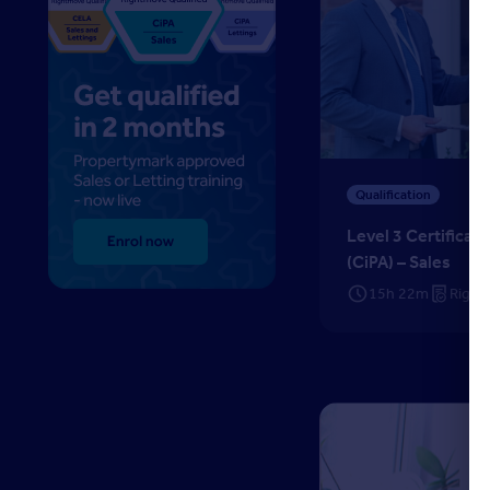
Level 3 Certificate in
Qualification
Level 3 Certificat
(CiPA) – Sales
15h 22m
Right