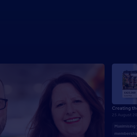
Creating th
25 August 2
Maximising
membershi