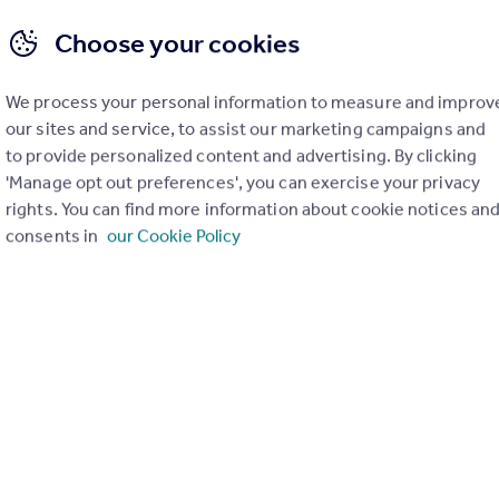
Choose your cookies
We process your personal information to measure and improv
our sites and service, to assist our marketing campaigns and
to provide personalized content and advertising. By clicking
 Property Agency (CiPA) – Sales
Level 3 Certificate in Property Agen
'Manage opt out preferences', you can exercise your privacy
Qualification
rights. You can find more information about cookie notices an
consents in
our Cookie Policy
e in Property Agency
Level 3 Certificate in Property 
(CiPA) – Lettings
move Qualified
17h 21m
Rightmove Qualified
Get 