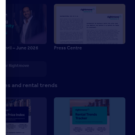
 April – June 2026
Press Centre
6
 your Rightmove
p
ces and rental trends