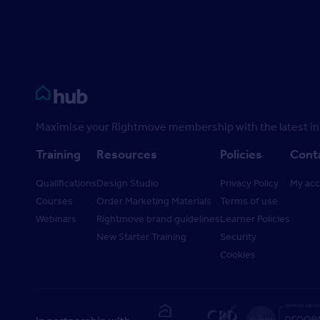
Rightmove HUB
Maximise your Rightmove membership with the latest ins
Training
Resources
Policies
Cont
Qualifications
Design Studio
Privacy Policy
My ac
Courses
Order Marketing Materials
Terms of use
Webinars
Rightmove brand guidelines
Learner Policies
New Starter Training
Security
Cookies