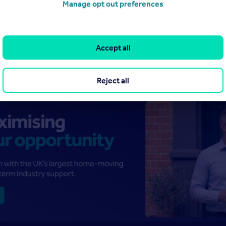
Manage opt out preferences
Accept all
Reject all