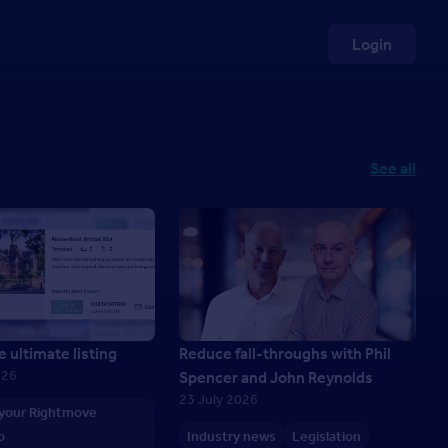
Login
See all
e ultimate listing
Reduce fall-throughs with Phil
026
Spencer and John Reynolds
23 July 2026
 your Rightmove
p
Industry news
Legislation