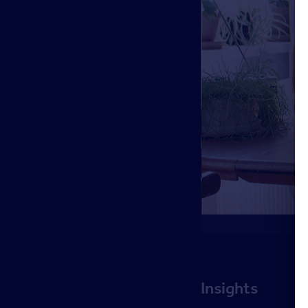
Insights