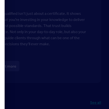
 qualified isn’t just about a certificate. It shows
s that you’re investing in your knowledge to deliver
ghest possible standards. That trust builds
ence. Not only in your day‑to‑day role, but also your
y to guide clients through what can be one of the
t decisions they’ll ever make.
 out more
See all