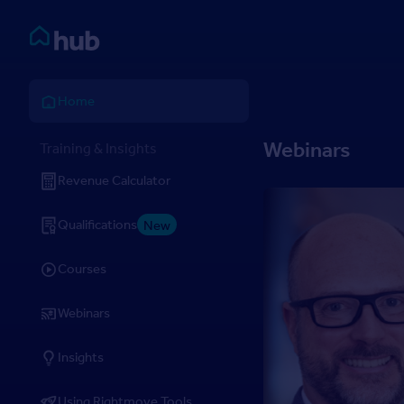
Skip to Content
Rightmove HUB
Home
Webinars
Training & Insights
Revenue Calculator
Qualifications
New
Courses
Webinars
Insights
Using Rightmove Tools