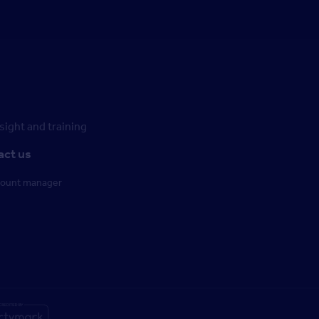
ight and training
act us
count manager