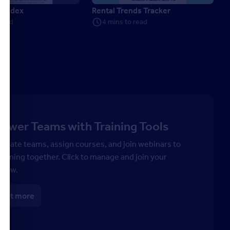
e Index
Rental Trends Tracker
 read
4 mins to read
wer Teams with Training Tools
 create teams, assign courses, and join webinars to
earning together. Click to manage and join your
 now.
 out more