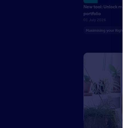
New tool: Unlock more
portfolio
01 July 2026
Maximising your Right