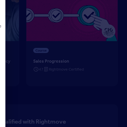
e
cy (CiPA) – Lettings
Sales Progression
Course
d
Agency
Sales Progression
47
Rightmove Certified
qualified with Rightmove