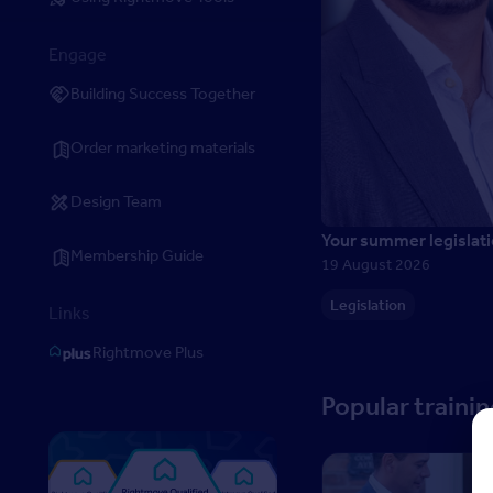
Engage
Building Success Together
Order marketing materials
Design Team
Your summer legislati
Membership Guide
19 August 2026
Legislation
Links
Rightmove Plus
Popular traini