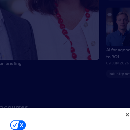
AI for agen
to ROI
on briefing
09 July 2026
Industry n
ng courses