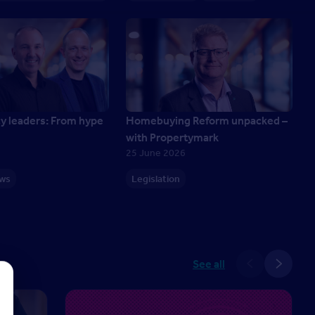
cy leaders: From hype
Homebuying Reform unpacked –
with Propertymark
25 June 2026
ews
Legislation
See all