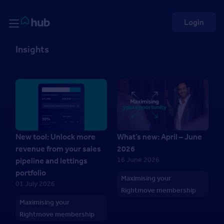
Skip to Content
Rightmove HUB
Login
Insights
New tool: Unlock more
What’s new: April – June
revenue from your sales
2026
16 June 2026
pipeline and lettings
portfolio
Maximising your
01 July 2026
Rightmove membership
Maximising your
Rightmove membership