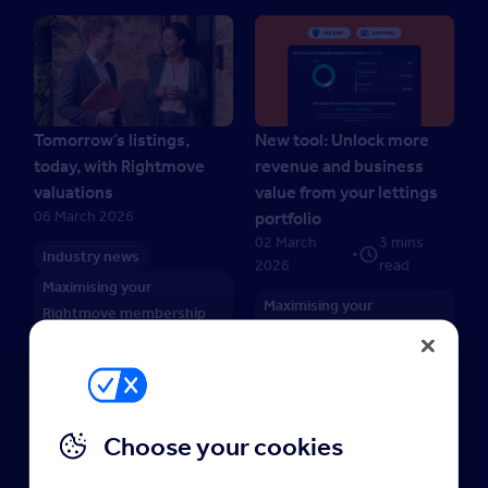
Tomorrow’s listings,
New tool: Unlock more
today, with Rightmove
revenue and business
valuations
value from your lettings
06 March 2026
portfolio
02 March
3 mins
•
Industry news
2026
read
Maximising your
Maximising your
Rightmove membership
Rightmove membership
Choose your cookies