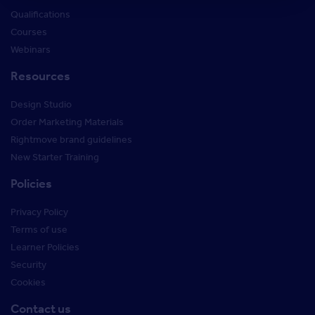
Qualifications
Courses
Webinars
Resources
Design Studio
Order Marketing Materials
Rightmove brand guidelines
New Starter Training
Policies
Privacy Policy
Terms of use
Learner Policies
Security
Cookies
Contact us