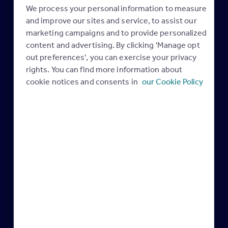
What’s new: January –
Latest AI innovations
We process your personal information to measure
12 February 2026
March 2026
and improve our sites and service, to assist our
24 February 2026
marketing campaigns and to provide personalized
Maximising your
content and advertising. By clicking 'Manage opt
Maximising your
Rightmove membership
out preferences', you can exercise your privacy
Rightmove membership
rights. You can find more information about
cookie notices and consents in
our Cookie Policy
Your Rightmove
February & March are the
Membership
best time to get your
04 February 2026
home sold
04 February 2026
Industry news
Industry news
Maximising your
Rightmove membership