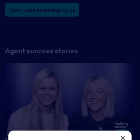
Download Membership Guide
Agent success stories
Success is…happiness