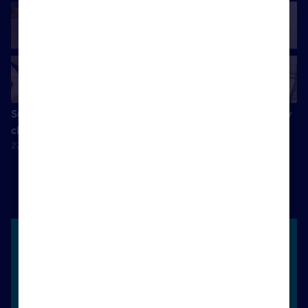
Success comes from delivering exceptional results for my
clients
22 April 2025
Unlock more success with Rightmove
Whatever your definition of success, keeping your
pipeline moving to achieve a steady income is