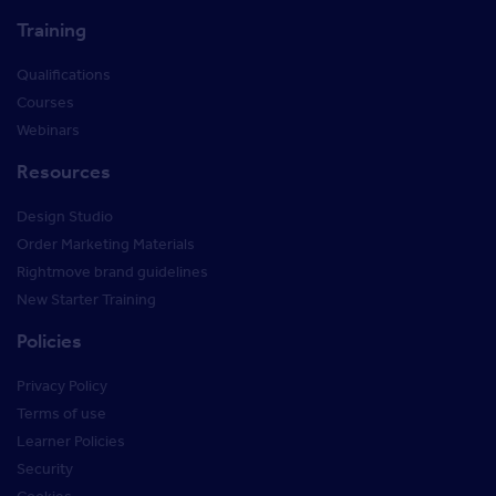
Training
Qualifications
Courses
Webinars
Resources
Design Studio
Order Marketing Materials
Rightmove brand guidelines
New Starter Training
Policies
Privacy Policy
Terms of use
Learner Policies
Security