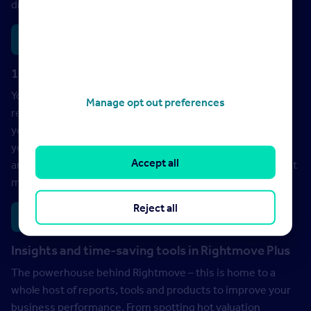
driving seat.
Training
Webinars
1:1 support from your Account Manager
Your go-to for personalised insights and
Manage opt out preferences
recommendations. Think of them as an extra member of
your team – they’re on hand to combine our big data with
your local intel and Rightmove’s market-leading exposure
Accept all
and tools, to help you unlock more success – whatever that
means to you.
Reject all
Schedule a meeting
Insights and time-saving tools in Rightmove Plus
The powerhouse behind Rightmove – this is home to a
whole host of reports, tools and products to improve your
business performance. From spotting hot valuation