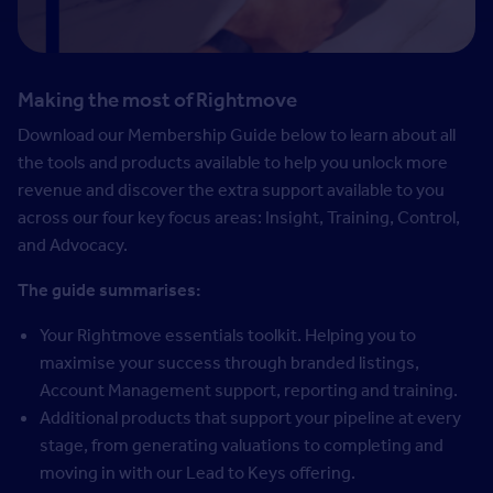
Making the most of Rightmove
Download our Membership Guide below to learn about all
the tools and products available to help you unlock more
revenue and discover the extra support available to you
across our four key focus areas: Insight, Training, Control,
and Advocacy.
The guide summarises:
Your Rightmove essentials toolkit. Helping you to
maximise your success through branded listings,
Account Management support, reporting and training.
Additional products that support your pipeline at every
stage, from generating valuations to completing and
moving in with our Lead to Keys offering.