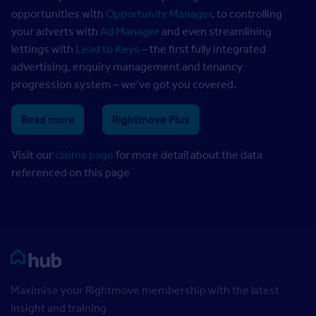
opportunities with
Opportunity Manager
, to controlling
your adverts with
Ad Manager
and even streamlining
lettings with
Lead to Keys
– the first fully integrated
advertising, enquiry management and tenancy
progression system – we’ve got you covered.
Read more
Rightmove Plus
Visit our
claims page
for more detail about the data
referenced on this page
Rightmove HUB
Maximise your Rightmove membership with the latest
insight and training