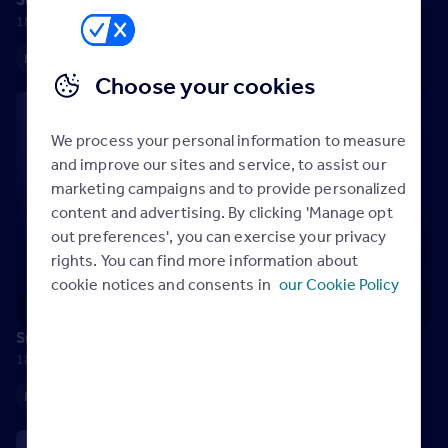
18 July 2025
Maximising your Rightmove membership
Choose your cookies
We process your personal information to measure
and improve our sites and service, to assist our
marketing campaigns and to provide personalized
content and advertising. By clicking 'Manage opt
out preferences', you can exercise your privacy
rights. You can find more information about
cookie notices and consents in
our Cookie Policy
Success is…helping others
18 July 2025
Maximising your Rightmove membership