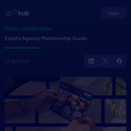
Skip to Content
Rightmove HUB
Login
Home
Industry news
Estate Agency Membership Guide
22 Apr 2025