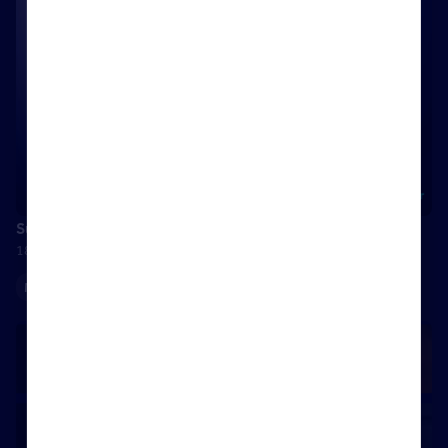
Success is…family
18 July 2025
Maximising your Rightmove membership