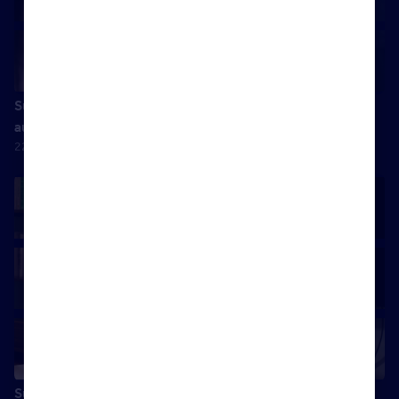
Success is doing something you excel in, whilst being
authentically yourself
22 April 2025
Success is spending quality time with my wife and kids