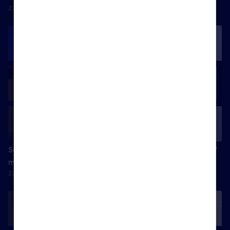
22 April 2025
Success is ending the day feeling I was the best version of
myself
22 April 2025