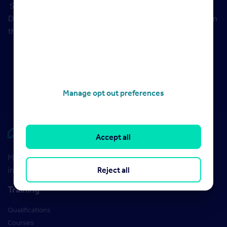
Sources:
Historical market data provided by Rightmove
Data Services. Historical stamp duty thresholds taken from
the
government website
.
Manage opt out preferences
Rightmove HUB
Accept all
Maximise your Rightmove membership with the latest
Reject all
insight and training
Training
Qualifications
Courses