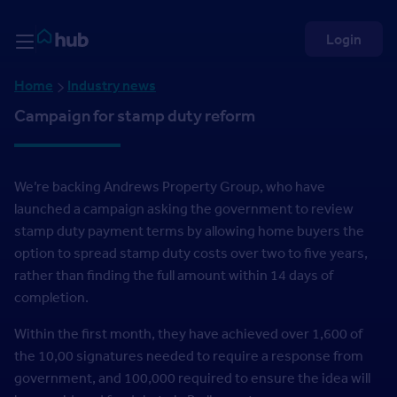
Skip to Content
Rightmove HUB
Login
Home
Industry news
Campaign for stamp duty reform
We’re backing Andrews Property Group, who have
launched a campaign asking the government to review
stamp duty payment terms by allowing home buyers the
option to spread stamp duty costs over two to five years,
rather than finding the full amount within 14 days of
completion.
Within the first month, they have achieved over 1,600 of
the 10,00 signatures needed to require a response from
government, and 100,000 required to ensure the idea will