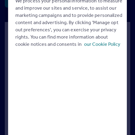
We process your personal information to measure
Sign & share
and improve our sites and service, to assist our
marketing campaigns and to provide personalized
content and advertising. By clicking 'Manage opt
out preferences', you can exercise your privacy
Rightmove has separately asked the
rights. You can find more information about
government to review the current stamp
cookie notices and consents in
our Cookie Policy
duty thresholds, to help mobility across
many parts of the property market.
The current zero rate thresholds of £125,000 for
home-movers, and £300,000 for first-time buyers
were first introduced in 2006 and 2017
respectively. There have been some temporary
increases to these thresholds over the years,
which have now reverted to these levels.
Our analysis comparing the number of stamp duty
free properties back in 2017 with 2025 highlights