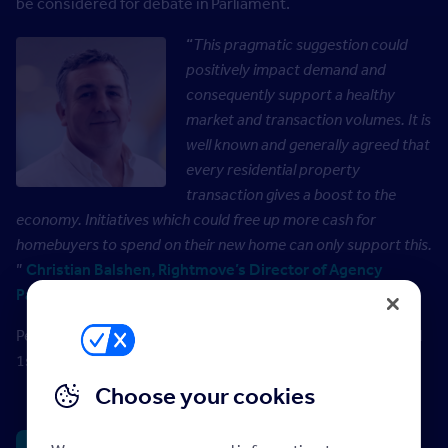
be considered for debate in Parliament.
“
This pragmatic suggestion could
positively impact demand and
consequently support a healthy
market and transaction volumes. It is
well known and generally agreed that
every residential property
transaction gives a boost to the
economy. Initiatives which could free up more cash for
homebuyers to spend on their new home can only support this.
”
Christian Balshen, Rightmove’s Director of Agency
Partnerships
People can view and sign on the government website until
1
st
January 2026
Choose your cookies