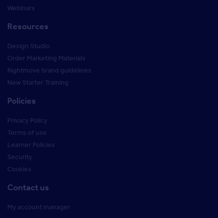
Webinars
Resources
Design Studio
Order Marketing Materials
Rightmove brand guidelines
New Starter Training
Policies
Privacy Policy
Terms of use
Learner Policies
Security
Cookies
Contact us
My account manager