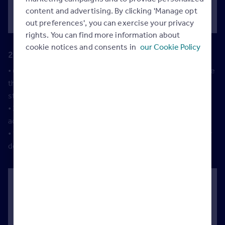
tenancies are compliant.
content and advertising. By clicking 'Manage opt
out preferences', you can exercise your privacy
rights. You can find more information about
cookie notices and consents in
our Cookie Policy
2. To make letting their property easier
• 63% of landlords who work with a letting agent to manage
their properties said they do so to reduce hassle and
stress.
• 34% say they use an agent because they provide
additional services that make renting easier.
• 1 in 4 landlords say they use a letting agent because they
don’t have time to manage their property themselves.
How Rightmove can help:
•
3 out of every 4 tenants find their home on
Rightmove
, so we can help you deliver results for