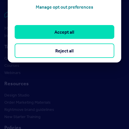
Manage opt out preferences
Rightmove HUB
Maximise your Rightmove membership with the latest
Accept all
insight and training
Training
Reject all
Qualifications
Courses
Webinars
Resources
Design Studio
Order Marketing Materials
Rightmove brand guidelines
New Starter Training
Policies