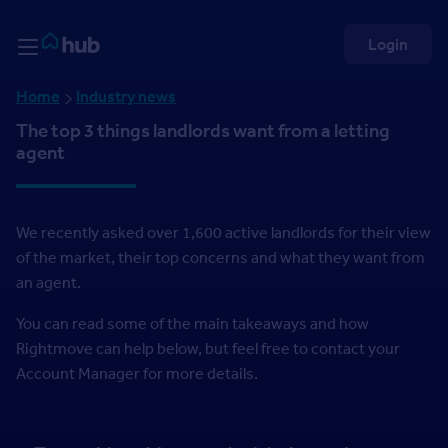
Skip to Content
Rightmove HUB
Login
Home
Industry news
The top 3 things landlords want from a letting
agent
We recently asked over 1,600 active landlords for their view
of the market, their top concerns and what they want from
an agent.
You can read some of the main takeaways and how
Rightmove can help below, but feel free to contact your
Account Manager for more details.