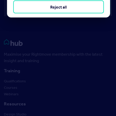
Reject all
Rightmove HUB
Maximise your Rightmove membership with the latest
insight and training
Training
Qualifications
Courses
Webinars
Resources
Design Studio