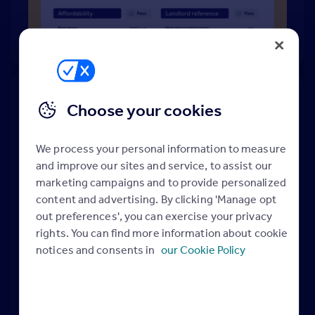
Choose your cookies
Rightmove's referencing at-a-
glance
We process your personal information to measure
and improve our sites and service, to assist our
marketing campaigns and to provide personalized
content and advertising. By clicking 'Manage opt
out preferences', you can exercise your privacy
rights. You can find more information about cookie
notices and consents in
our Cookie Policy
Easy setup
Quick
turnaround
You'll be ready to go in