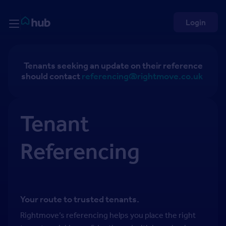
Skip to Content
Rightmove HUB
Login
Tenants seeking an update on their reference
should contact
referencing@rightmove.co.uk
.
Tenant
Referencing
Your route to trusted tenants.
Rightmove’s referencing helps you place the right