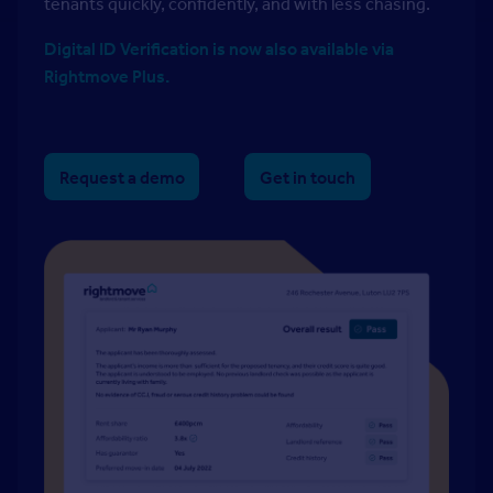
tenants quickly, confidently, and with less chasing.
Digital ID Verification is now also available via
Rightmove Plus.
Request a demo
Get in touch