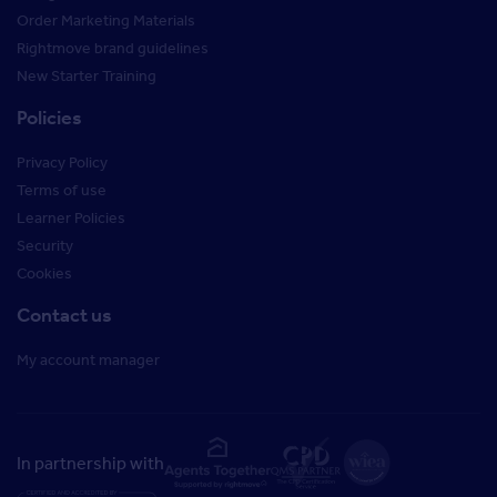
Order Marketing Materials
Rightmove brand guidelines
New Starter Training
Policies
Privacy Policy
Terms of use
Learner Policies
Security
Cookies
Contact us
My account manager
In partnership with