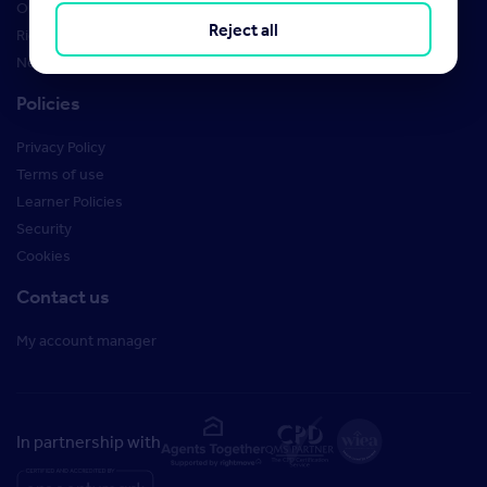
Order Marketing Materials
Reject all
Rightmove brand guidelines
New Starter Training
Policies
Privacy Policy
Terms of use
Learner Policies
Security
Cookies
Contact us
My account manager
In partnership with