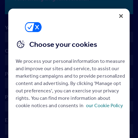
Your name
*
Choose your cookies
Company
*
We process your personal information to measure
and improve our sites and service, to assist our
Postcode
*
marketing campaigns and to provide personalized
content and advertising. By clicking 'Manage opt
out preferences', you can exercise your privacy
Phone
*
rights. You can find more information about
cookie notices and consents in
our Cookie Policy
Email
*