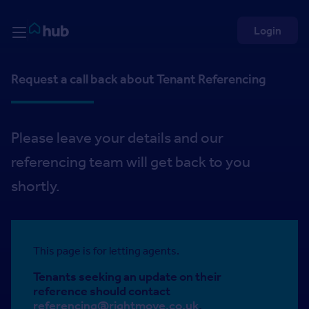
Skip to Content
Rightmove HUB
Login
Request a call back about Tenant Referencing
Please leave your details and our
referencing team will get back to you
shortly.
This page is for letting agents.
Tenants seeking an update on their
reference should contact
referencing@rightmove.co.uk
.