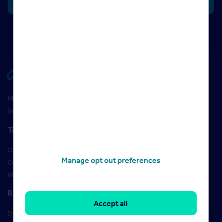
Rightmove HUB
Maximise your Rightmove membership with the latest
insight and training
Training
Qualifications
Manage opt out preferences
Courses
Webinars
Resources
Accept all
Design Studio