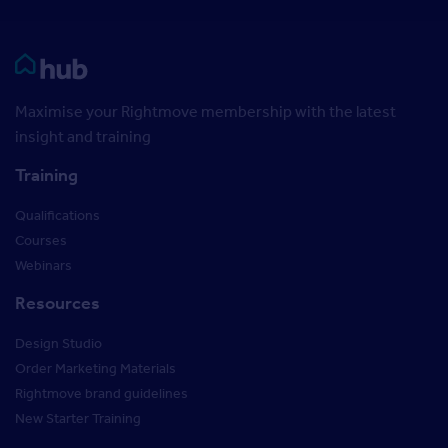
Rightmove HUB
Maximise your Rightmove membership with the latest
insight and training
Training
Qualifications
Courses
Webinars
Resources
Design Studio
Order Marketing Materials
Rightmove brand guidelines
New Starter Training