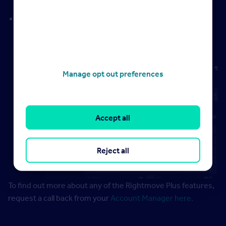
potential instruction opportunities
Marketing Report
– overview of your marketing efforts
to support vendor and landlord conversations
Manage opt out preferences
Accept all
Reject all
To find out more about any of the Rightmove Plus features,
request a call back from your
Account Manager here.