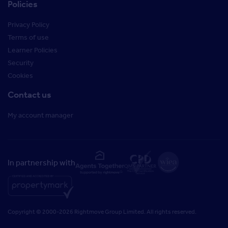
Policies
Privacy Policy
Terms of use
Learner Policies
Security
Cookies
Contact us
My account manager
In partnership with
Copyright © 2000-2026 Rightmove Group Limited. All rights reserved.