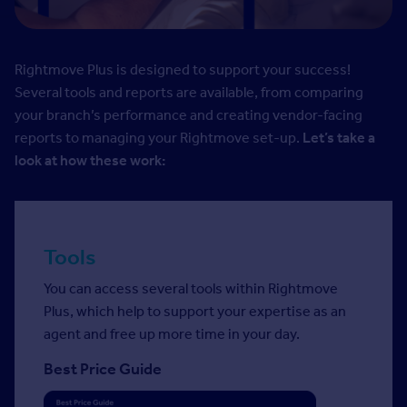
Rightmove Plus is designed to support your success!
Several tools and reports are available, from comparing
your branch’s performance and creating vendor-facing
reports to managing your Rightmove set-up.
Let’s take a
look at how these work:
Tools
You can access several tools within Rightmove
Plus, which help to support your expertise as an
agent and free up more time in your day.
Best Price Guide