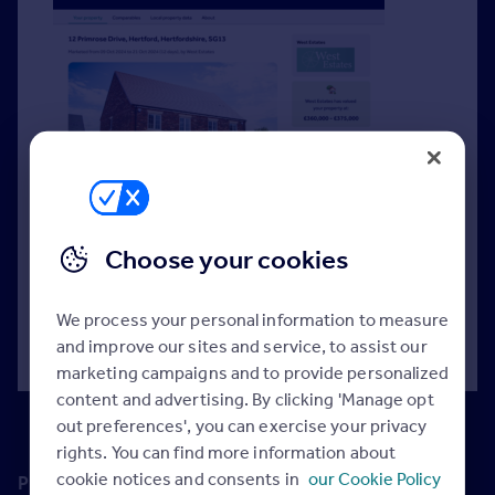
Create and share data-backed valuation reports
digitally with potential vendors to support your
Choose your cookies
expert appraisal.
We process your personal information to measure
Read more >
and improve our sites and service, to assist our
marketing campaigns and to provide personalized
content and advertising. By clicking 'Manage opt
out preferences', you can exercise your privacy
rights. You can find more information about
cookie notices and consents in
our Cookie Policy
Premium Price Guide