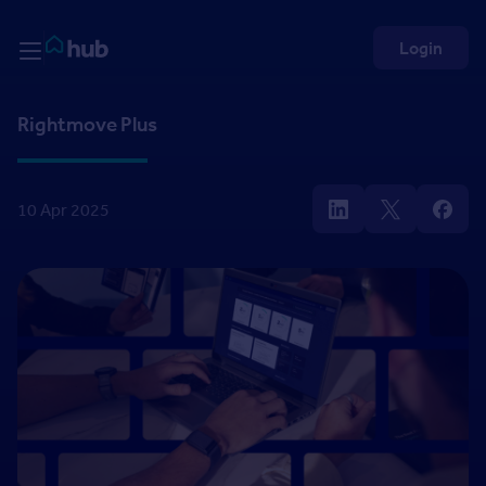
Skip to Content
Rightmove HUB
Login
Rightmove Plus
10 Apr 2025