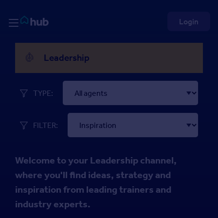
Skip to Content
Rightmove HUB
Login
Inspiration
Leadership
TYPE:
FILTER:
Welcome to your Leadership channel,
where you'll find ideas, strategy and
inspiration from leading trainers and
industry experts.