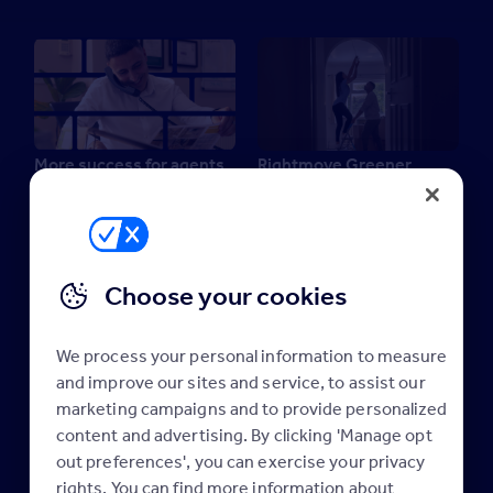
More success for agents
Rightmove Greener
22 April 2025
Homes Report 2024
19 September 2024
Industry news
Industry news
Maximising your
Rightmove membership
Choose your cookies
We process your personal information to measure
and improve our sites and service, to assist our
marketing campaigns and to provide personalized
content and advertising. By clicking 'Manage opt
Rightmove Greener
Rightmove Green Homes
out preferences', you can exercise your privacy
Homes Report 2023
Report 2022
rights. You can find more information about