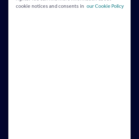
28 July 2023
27 July 2022
cookie notices and consents in
our Cookie Policy
Industry news
Industry news
Robbie Anderson at EA
The next generation at EA
Masters 2019
Masters
17 October 2019
17 October 2019
Miles Shipside, Director –
Mark Palmer, Marketing
Rightmove
Director – Pret a Manger
11 June 2018
07 June 2018