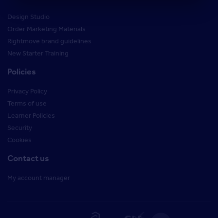
Design Studio
Order Marketing Materials
Rightmove brand guidelines
New Starter Training
Policies
Privacy Policy
Terms of use
Learner Policies
Security
Cookies
Contact us
My account manager