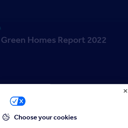
s
 Green Homes Report 2022
Choose your cookies