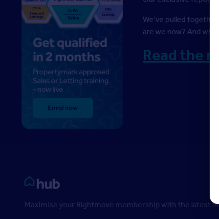
We’ve pulled together
are we now? And where
Read the r
Rightmove HUB
Maximise your Rightmove membership with the latest ins