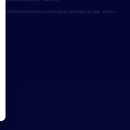
y of 9,000 home movers and expert opinions to ask…where