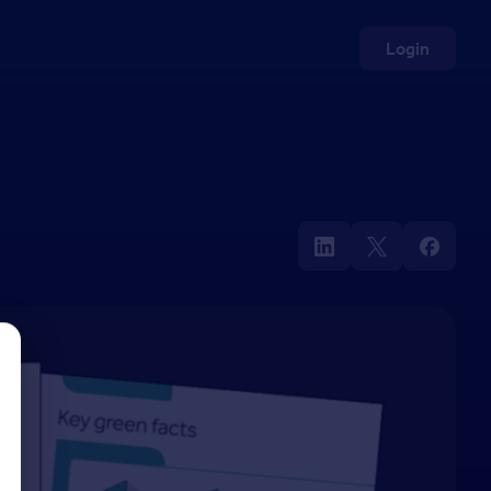
Login