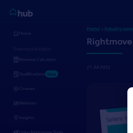
Skip to Content
Rightmove HUB
Home
Industry new
Home
Rightmove
Training & Insights
Revenue Calculator
27 Jul 2022
Qualifications
New
Courses
Webinars
Insights
Using Rightmove Tools