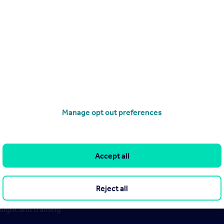
 millions of Rightmove data points, government stats, our stud
 could we be heading in the future?
eport
Manage opt out preferences
Accept all
Reject all
ight and training