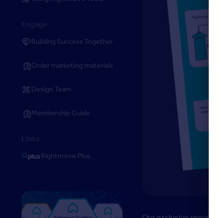
Engage
Building Success Together
Order marketing materials
Design Team
Membership Guide
Links
Rightmove Plus
Our exclusive report l