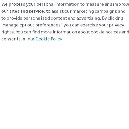
We process your personal information to measure and improv
our sites and service, to assist our marketing campaigns and
to provide personalized content and advertising. By clicking
'Manage opt out preferences', you can exercise your privacy
rights. You can find more information about cookie notices an
consents in
our Cookie Policy
ooks at the impact of greener home initiatives on sellers, buye