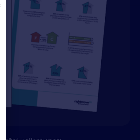
e
d
rs, landlords and home-owners.