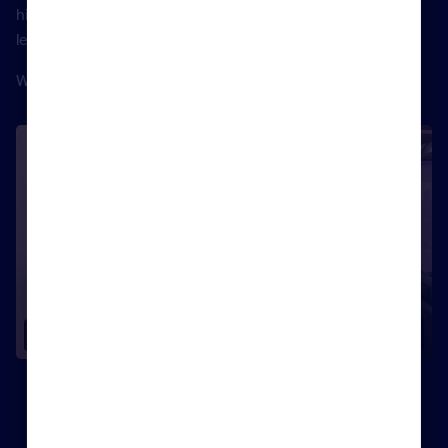
him about taking our communications skills to the next
level, live from the Rightmove house at the EA Masters.
Watch the interview in full below.