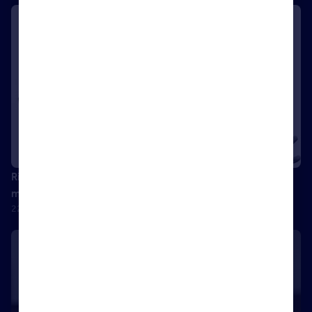
Richard Mullender: From Afghanistan to agency – the
methods of a successful negotiator
22 September 2017