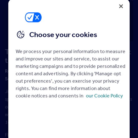
Choose your cookies
Treasure: How to speak so people want
We process your personal information to measure
and improve our sites and service, to assist our
to listen
marketing campaigns and to provide personalized
nd
Recorded live at the EA Masters event on Friday 22
content and advertising. By clicking 'Manage opt
September, 2017.
out preferences', you can exercise your privacy
rights. You can find more information about
Julian Treasure is a sought-after and top-rated international
cookie notices and consents in
our Cookie Policy
speaker. Collectively his five TED.com talks on various aspects
of communication have been watched over 40 million times,
with one of them achieving the rare status of being in the top
10 most listened to TED talks of all time.
Find out if Julian got a word in edge ways as we question