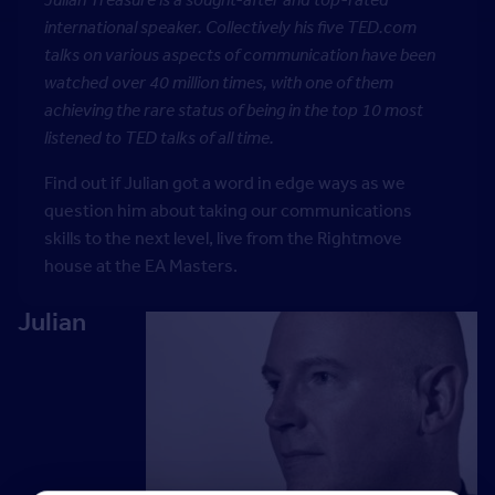
international speaker. Collectively his five TED.com
talks on various aspects of communication have been
watched over 40 million times, with one of them
achieving the rare status of being in the top 10 most
listened to TED talks of all time.
Find out if Julian got a word in edge ways as we
question him about taking our communications
skills to the next level, live from the Rightmove
house at the EA Masters.
Julian