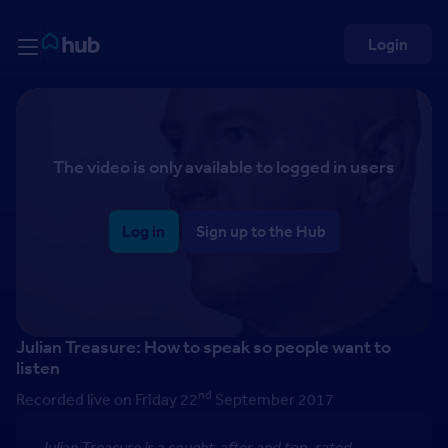
Skip to Content
Rightmove HUB
Login
The video is only available to logged in users
Log in
Sign up to the Hub
Julian Treasure: How to speak so people want to
listen
nd
Recorded live on Friday 22
September 2017
Julian Treasure is a sought-after and top-rated