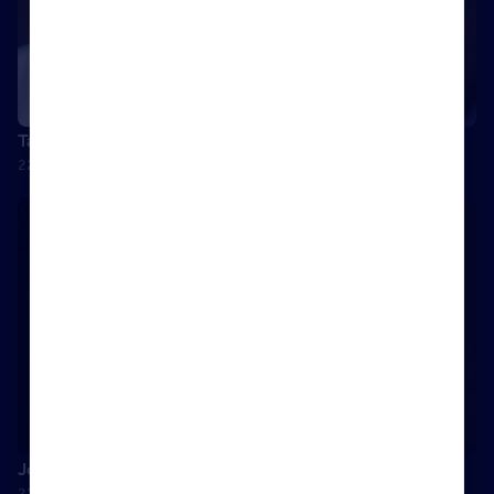
Tamara Lohan: How to disrupt an established market
22 September 2017
Josh Phegan talks disruption, full service and challengers
22 September 2017