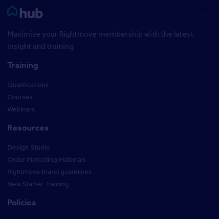
Rightmove HUB
Maximise your Rightmove membership with the latest
insight and training
Training
Qualifications
Courses
Webinars
Resources
Design Studio
Order Marketing Materials
Rightmove brand guidelines
New Starter Training
Policies