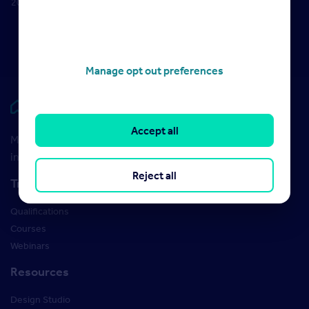
2022
2023
18 October
2022
Manage opt out preferences
Rightmove HUB
Accept all
Maximise your Rightmove membership with the latest
insight and training
Reject all
Training
Qualifications
Courses
Webinars
Resources
Design Studio