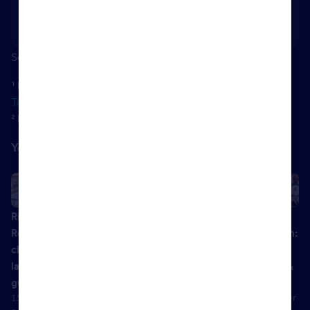
legislation, regularly advising agents on regulatory
change and best practice.
Sources:
¹ Home Owners Alliance:
How Long Does Conveyancing
Take? The Timeline In 2026
² Rightmove Data: May 2026
You might also like
Right to
Be the judge
Highlights &
Material
Rent
with The
Handout –
Information:
checks:
Property
The Role of
Your guide
latest
Ombudsman
Reliance in
to Parts B &
14 March
guidance
Anti-Money
C
2019
15 March
01 December
Laundering