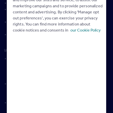
Cut transaction times by around 4 weeks
marketing campaigns and to provide personalized
Reduce fall-throughs significantly through earlier
content and advertising. By clicking 'Manage opt
commitment
out preferences', you can exercise your privacy
Save first-time buyers an average of £650 per
rights. You can find more information about
transaction
cookie notices and consents in
our Cookie Policy
Introduce a faster, more transparent and more digital
sales process
What’s actually changing?
🔍
Upfront sales packs at listing
Agents and sellers will need to provide key property
information (condition, leasehold costs, chain status)
from day one.
📄
Earlier binding agreements
Designed to stop buyers and sellers pulling out months
into the process without consequence.
🔄
Digital transformation
Greater use of digital tools, identity checks and data-