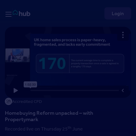
Skip to Content
Rightmove HUB
Login
Accredited CPD
Homebuying Reform unpacked – with
Propertymark
th
Recorded live on Thursday 25
June