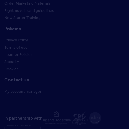
Order Marketing Materials
Rightmove brand guidelines
New Starter Training
Policies
Privacy Policy
Terms of use
Learner Policies
Security
Cookies
Contact us
My account manager
In partnership with