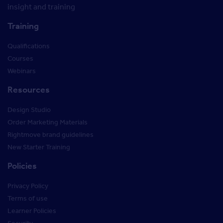
insight and training
Training
Qualifications
Courses
Webinars
Resources
Design Studio
Order Marketing Materials
Rightmove brand guidelines
New Starter Training
Policies
Privacy Policy
Terms of use
Learner Policies