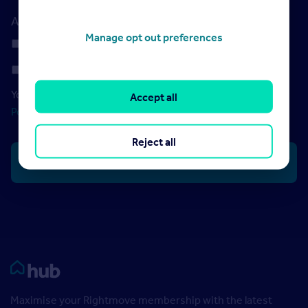
Additional features required
Manage opt out preferences
Digital ID Verification
Landlord PEPs and Sanctions Checks
Your data will be processed in accordance with our
Privacy
Accept all
Policy
Reject all
Rightmove HUB
Maximise your Rightmove membership with the latest