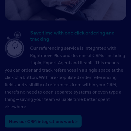
Save time with one click ordering and
tracking
Our referencing service is integrated with
Rightmove Plus and dozens of CRMs, including
Jupix, Expert Agent and Reapit. This means
you can order and track references in a single space at the
click of a button. With pre-populated order referencing
fields and visibility of references from within your CRM,
there’s no need to open separate systems or even type a
thing – saving your team valuable time better spent
elsewhere.
How our CRM integrations work >