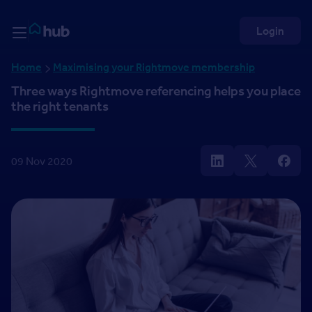
Skip to Content
Rightmove HUB
Login
Home
Maximising your Rightmove membership
Three ways Rightmove referencing helps you place
the right tenants
09 Nov 2020