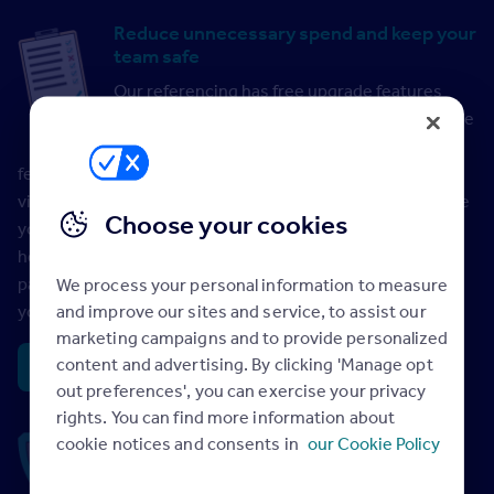
Reduce unnecessary spend and keep your
team safe
Our referencing has free upgrade features
that support you in placing better tenants. The
free Credit Check with Waiting Approval
feature lets you pre-qualify applicants in advance of a
viewing, giving you the option to cancel a reference before
Choose your cookies
you pay. This means you avoid unnecessary spend and
helps protect your staff; keeping them safe during the
pandemic by minimising the need to conduct viewings if
We process your personal information to measure
and improve our sites and service, to assist our
you suspect it won’t lead to a tenancy.
marketing campaigns and to provide personalized
content and advertising. By clicking 'Manage opt
Credit Check with Waiting Approval >
out preferences', you can exercise your privacy
rights. You can find more information about
Peace of mind with guaranteed section
cookie notices and consents in
our Cookie Policy
11G compliance