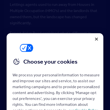
Lettings agents used to run away from Houses in
Multiple Occupation (HMO’s) and the landlords that
owned them, but the landscape has changed
significantly.
Expert Aidan Reed explained what’s different in
today’s market, and why ignoring HMO’s means
leaving money on the table.
Discover:
Choose your cookies
• Why ignoring licensing and HMOs means losing a
significant income stream
• The knowledge you need to become the HMO
We process your personal information to measure
expert in your area
and improve our sites and service, to assist our
• How good processes and right mindset make
marketing campaigns and to provide personalized
property management a breeze
content and advertising. By clicking 'Manage opt
out preferences', you can exercise your privacy
About the presenter:
rights. You can find more information about
Aidan Reed has over 40 years in the Property Sector