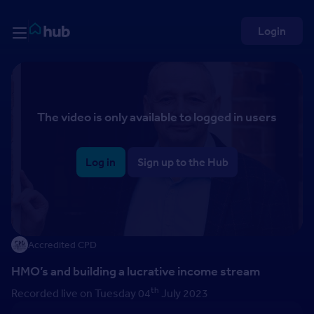
Skip to Content
Rightmove HUB
Login
The video is only available to logged in users
Log in
Sign up to the Hub
Accredited CPD
HMO’s and building a lucrative income stream
th
Recorded live on Tuesday 04
July 2023