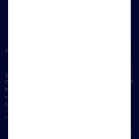
Content is available to logged in users
Log in
You might also like
October
Evictions:
The
Highlights &
News Hour
What Next?
Renters’
Handout –
with David
– with David
Rights Bill:
Landlords
Cox
Smith
Understanding
using
10 October
30 June 2020
evictions
companies
2023
12 November
to buy
2024
property
02 November