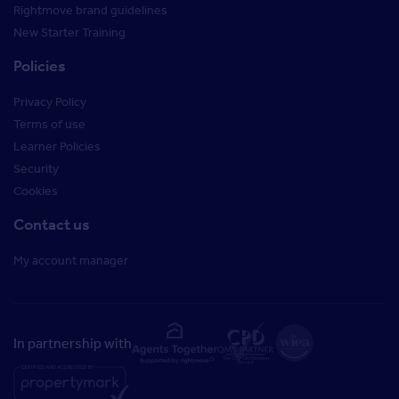
Rightmove brand guidelines
New Starter Training
Policies
Privacy Policy
Terms of use
Learner Policies
Security
Cookies
Contact us
My account manager
In partnership with