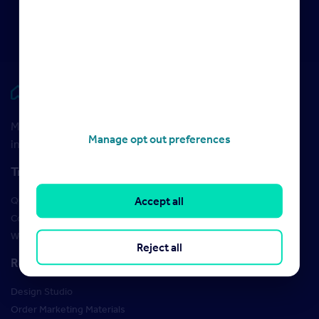
2022
Rightmove HUB
Maximise your Rightmove membership with the latest
Manage opt out preferences
insight and training
Training
Qualifications
Accept all
Courses
Webinars
Reject all
Resources
Design Studio
Order Marketing Materials