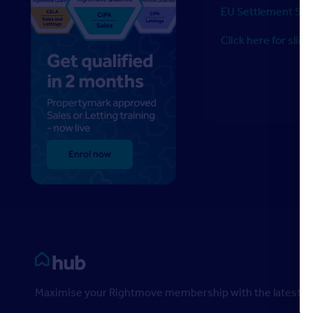
EU Settlement Sc
Click here for slide
Rightmove HUB
Maximise your Rightmove membership with the latest ins