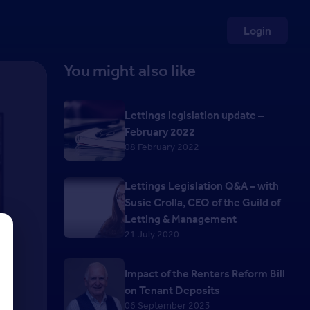
Login
You might also like
Lettings legislation update –
February 2022
08 February 2022
Lettings Legislation Q&A – with
Susie Crolla, CEO of the Guild of
Letting & Management
21 July 2020
Impact of the Renters Reform Bill
on Tenant Deposits
06 September 2023