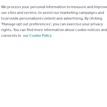
We process your personal information to measure and improv
 how to conduct checks on EU citizens after
our sites and service, to assist our marketing campaigns and
to provide personalized content and advertising. By clicking
1
'Manage opt out preferences', you can exercise your privacy
th
day 25
May 2021
rights. You can find more information about cookie notices an
consents in
our Cookie Policy
t to Rent for all EU Citizens, Switzerland, Norway, Iceland and
 change on the 30th June 2021. It is important to check your bus
sure that you can continue to properly operate.
 welcomed back Susie Crolla, the Chief Executive of the Guild of
nt to ensure you are up to date and prepared on:
ne
hecks & the Home Office
dence rights
 & proving immigration status