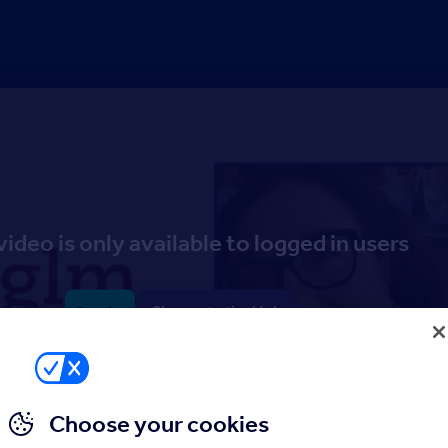
video is only available to logged in users
Log in
Sign up to the Hub
Choose your cookies