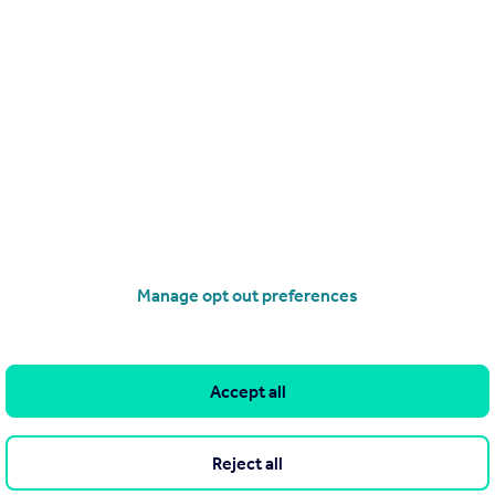
heme 2021
s
Manage opt out preferences
Accept all
ight and training
Reject all