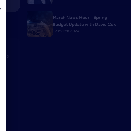
e
March News Hour – Spring
Budget Update with David Cox
12 March 2024
d
iness