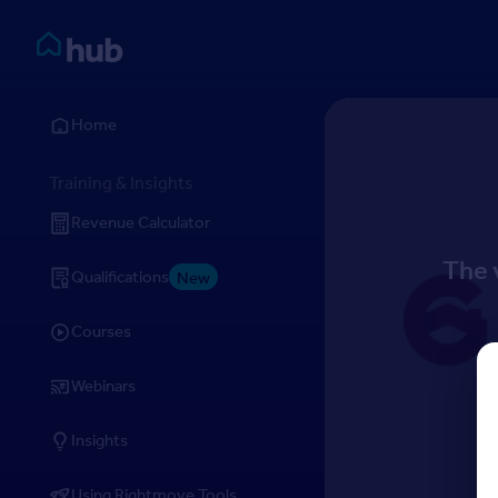
Skip to Content
Rightmove HUB
Home
Training & Insights
Revenue Calculator
The 
Qualifications
New
Courses
Webinars
Insights
Using Rightmove Tools