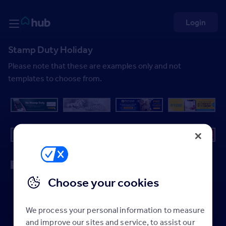
Skip to Content
Rightmove HUB
Login
Stamp Duty Holiday
Please note that these are examples only and not
templates to choose from.
Choose your cookies
We process your personal information to measure
and improve our sites and service, to assist our
Back