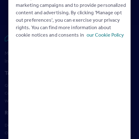
marketing campaigns and to provide personalized
content and advertising. By clicking 'Manage opt
out preferences', you can exercise your privacy
rights. You can find more information about
cookie notices and consents in
our Cookie Policy
Rightmove HUB
Maximise your Rightmove membership with the latest
insight and training
Training
Qualifications
Courses
Webinars
Resources
Design Studio
Order Marketing Materials