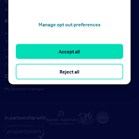
Rightmove brand guidelines
New Starter Training
Policies
Manage opt out preferences
Privacy Policy
Terms of use
Learner Policies
Accept all
Security
Cookies
Reject all
Contact us
My account manager
In partnership with