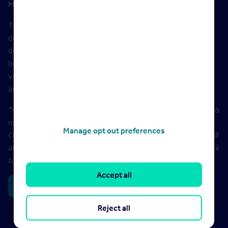
Module 4: Additional revenue.
The “blended fee” allows you to produce a higher fee by
delivering more value to the customer. The “jobs to be
done” framework is about doing more for the customer
before, during and after the transaction to increase your
value. In this module, you’ll learn about additional revenue
and using the +.- chart.
*After you have watched all three bitesize training videos in this
module you will be asked to complete a short 6 question test.
Manage opt out preferences
Once passed you will be awarded your CPD certificate. You will
also have access to a pdf summary of the module to refer back
to whenever you may need.
Accept all
View Module 4
Reject all