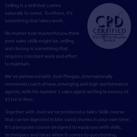
Selling is a skill that comes
naturally to some. To others, it’s
something that takes work.
No matter how masterful you think
your sales skills might be, selling
and closing is something that
requires constant work and effort
to maintain.
We’ve partnered with Josh Phegan, internationally
renowned coach of new, emerging and high-performance
agents, with his number 1 sales agent writing in excess of
$11m in fees.
Together with Josh we’ve produced a Sales Skills course
that can be digested in bite sized chunks in your own time.
It’s a bespoke course designed to equip you with skills,
techniques and ideas when it comes to questioning,