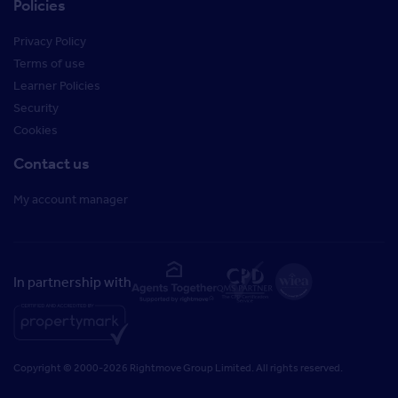
Policies
Privacy Policy
Terms of use
Learner Policies
Security
Cookies
Contact us
My account manager
In partnership with
Copyright © 2000-2026 Rightmove Group Limited. All rights reserved.