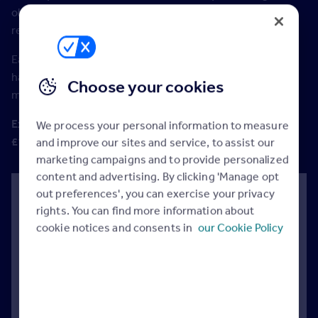
objection handling, closing and generating additional
revenue.
Each module consists of short videos complete with
handout, short test and certificate at the end of each
Choose your cookies
module.
Exclusive to Rightmove members at no extra cost. RRP
We process your personal information to measure
£195 per person.
and improve our sites and service, to assist our
marketing campaigns and to provide personalized
content and advertising. By clicking 'Manage opt
out preferences', you can exercise your privacy
Module 1: Questioning.
rights. You can find more information about
Great questions unlock customers. Estate Agents
cookie notices and consents in
our Cookie Policy
of the future understand the power of language.
Businesses that win understand their customer.
In this module, you’ll learn how to ask great
questions, why game-changing questions work
and the power of conversation enders and