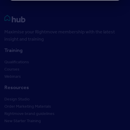
Rightmove HUB
Maximise your Rightmove membership with the latest
insight and training
Training
Qualifications
Courses
Webinars
Resources
Design Studio
Order Marketing Materials
Rightmove brand guidelines
New Starter Training