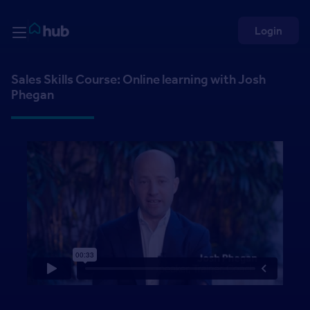
Skip to Content
Rightmove HUB
Login
Sales Skills Course: Online learning with Josh
Phegan