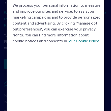
your average fee %
We process your personal information to measure
and improve our sites and service, to assist our
We recommend using the most recent full 12-months data
marketing campaigns and to provide personalized
to give you the most accurate overview of your sales
content and advertising. By clicking 'Manage opt
funnel and yearly revenue.
out preferences', you can exercise your privacy
rights. You can find more information about
You can find most of this information in your Rightmove
cookie notices and consents in
our Cookie Policy
Plus reports. You’ll need to check your own records for the
number of valuations completed and your average fee.
Next
Rightmove HUB
Maximise your Rightmove membership with the latest
insight and training