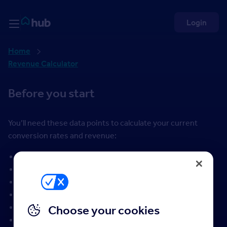
Skip to Content
Rightmove HUB
Login
Home
Revenue Calculator
Before you start
You’ll need these data points to calculate your current
conversion rates and revenue:
valuation leads
valuations completed
instructions (new listings)
properties sold (STC)
completed transactions
Choose your cookies
average sold price