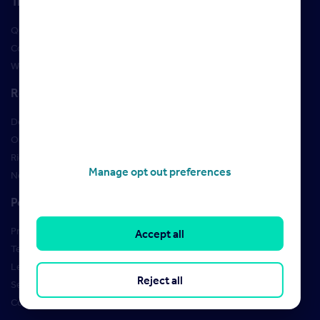
Training
Qualifications
Courses
Webinars
Resources
Design Studio
Order Marketing Materials
Rightmove brand guidelines
Manage opt out preferences
New Starter Training
Policies
Privacy Policy
Accept all
Terms of use
Learner Policies
Reject all
Security
Cookies