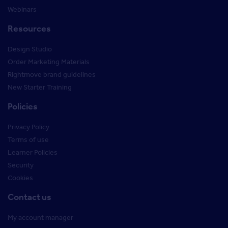
Webinars
Resources
Design Studio
Order Marketing Materials
Rightmove brand guidelines
New Starter Training
Policies
Privacy Policy
Terms of use
Learner Policies
Security
Cookies
Contact us
My account manager