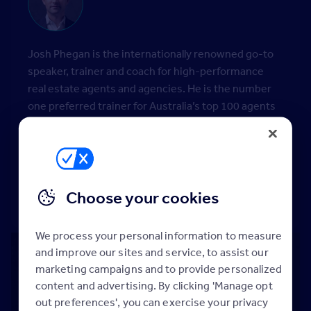
Josh Phegan is the internationally renowned go-to
speaker, trainer and coach for high-performance
real estate agents and agencies. He is the number
one preferred trainer for Australia’s top 100 agents
and top 50 women in real estate. He personally
coaches some of the who’s who in the real estate
industry, both new, emerging and high-performance
agents, with his number 1 sales agent writing in
excess of $11m in fees.
Choose your cookies
We process your personal information to measure
and improve our sites and service, to assist our
marketing campaigns and to provide personalized
content and advertising. By clicking 'Manage opt
out preferences', you can exercise your privacy