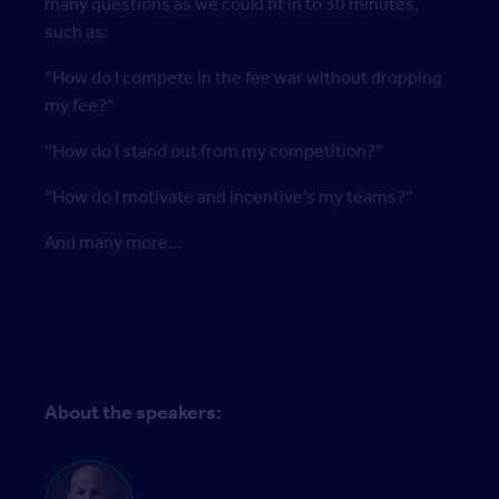
many questions as we could fit in to 30 minutes,
such as:
“How do I compete in the fee war without dropping
my fee?”
“How do I stand out from my competition?”
“How do I motivate and incentive’s my teams?”
And many more…
About the speakers: