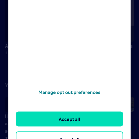
Andrew McMillian – Head of Customer Service, John Lewis
16 August 2017
You might also like
Manage opt out preferences
How to
Future proof
How to lead
How to
Accept all
adapt your
your
your agency
recruit the
agency for
business
to the next
best talent
The Next
panel, ARLA
level (and
with Nicola