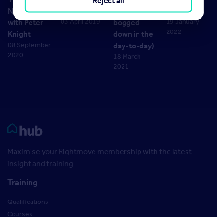
Reject all
Normal –
2019
stop getting
Broomham
03 April 2019
19 January
with Peter
bogged
2022
Knight
down in the
08 September
day-to-day)
2020
18 March
2021
Rightmove HUB
Maximise your Rightmove membership with the latest
insight and training
Training
Qualifications
Courses