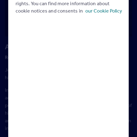
rights. You can find more information about
cookie notices and consents in
our Cookie Policy
A live Q&A with Josh Phegan
Recorded live on December 1st 2017
Josh Phegan is the go-to speaker, trainer and coach for
high performance real estate agents worldwide.
In 2015 he was the headline speaker at over 200 events
across Australia, New Zealand and the UK, and he
personally coaches over 180 individual agents. Over 60% of
his individual coaching clients write in excess of $600,000
annually. His number one client writes a staggering $6.25m
in fees.