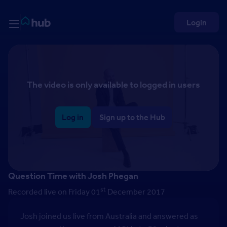
Skip to Content
Rightmove HUB
Login
The video is only available to logged in users
Log in
Sign up to the Hub
Question Time with Josh Phegan
st
Recorded live on Friday 01
December 2017
Josh joined us live from Australia and answered as