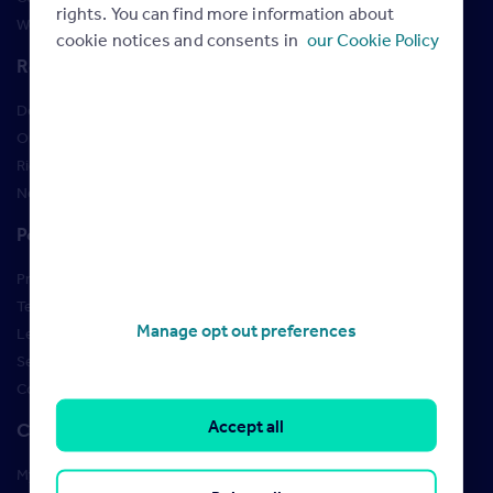
rights. You can find more information about
Webinars
cookie notices and consents in
our Cookie Policy
Resources
Design Studio
Order Marketing Materials
Rightmove brand guidelines
New Starter Training
Policies
Privacy Policy
Terms of use
Manage opt out preferences
Learner Policies
Security
Cookies
Accept all
Contact us
My account manager