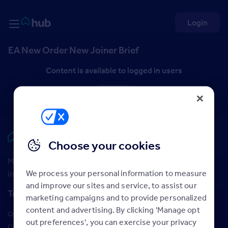
Skip to Content
Rightmove HUB
Login
EA New Order New Joiner Brief
Content is available to logged in users
Log in
Rightmove HUB
Choose your cookies
Maximise your Rightmove membership with the latest
We process your personal information to measure
insight and training
and improve our sites and service, to assist our
Training
marketing campaigns and to provide personalized
content and advertising. By clicking 'Manage opt
Qualifications
out preferences', you can exercise your privacy
Courses