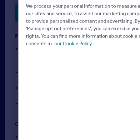
We process your personal information to measure 
System requirements and exam technical
our sites and service, to assist our marketing cam
preparation
to provide personalized content and advertising. By
'Manage opt out preferences', you can exercise you
Before test day:
rights. You can find more information about cookie 
consents in
our Cookie Policy
Review your program’s test policies — like
which forms of ID are accepted — on your
exam program’s homepage
Review study guides and prep materials, but
don’t bring them with you!
Complete any necessary system checks if
you’re taking your exam online
Plan to arrive early to get settled ahead of your
scheduled exam
On test day:
Be well-rested and eat a meal or snack