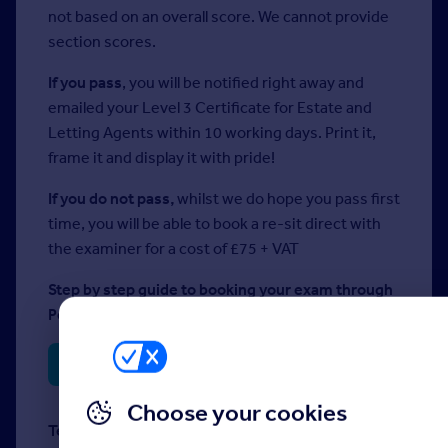
not based on an overall score. We cannot provide
section scores.
If you pass
, you will be notified right away and
emailed your Level 3 Certificate for Estate and
Letting Agents within 10 working days. Print it,
frame it and display it with pride!
If you do not pass,
whilst we do hope you pass first
time, you will be able to book a re-sit direct with
the examiner for a cost of £75 + VAT
Step by step guide to booking your exam through
Person Vue once you have your codes:
Step by Step Guide
Choose your cookies
Technical requirements: