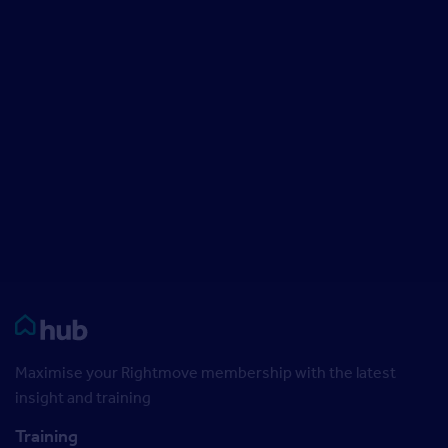
Rightmove HUB
Maximise your Rightmove membership with the latest
insight and training
Training