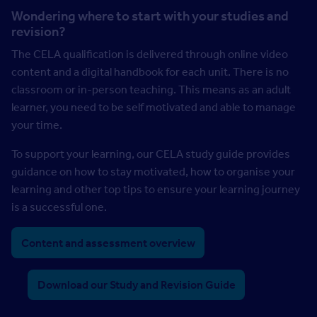
Wondering where to start with your studies and
revision?
The CELA qualification is delivered through online video
content and a digital handbook for each unit. There is no
classroom or in-person teaching. This means as an adult
learner, you need to be self motivated and able to manage
your time.
To support your learning, our CELA study guide provides
guidance on how to stay motivated, how to organise your
learning and other top tips to ensure your learning journey
is a successful one.
Content and assessment overview
Download our Study and Revision Guide