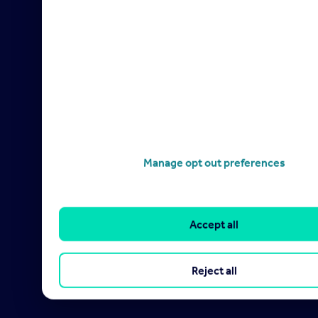
Manage opt out preferences
Accept all
Reject all