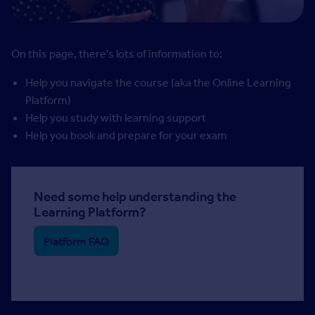
On this page, there’s lots of information to:
Help you navigate the course (aka the Online Learning
Platform)
Help you study with learning support
Help you book and prepare for your exam
Need some help understanding the
Learning Platform?
Platform FAQ