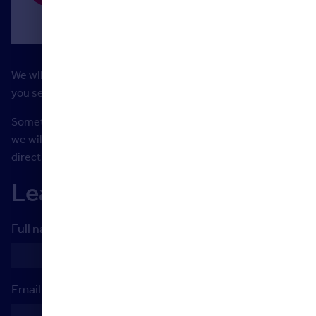
We will be constantly updating and adding to the material
you see here to support you with your learning journey.
Something missing? Need more support? Let us know and
we will do our best to help or point you in the right
direction.
Learner Support
Full name
Email address