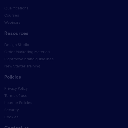
Qualifications
Courses
Webinars
Resources
Design Studio
Order Marketing Materials
Rightmove brand guidelines
New Starter Training
Policies
Privacy Policy
Terms of use
Learner Policies
Security
Cookies
Contact us