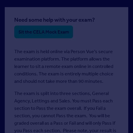
Need some help with your exam?
Sit the CELA Mock Exam
The exam is held online via Person Vue’s secure
examination platform. The platform allows the
learner to sit a remote exam online in controlled
conditions. The exam is entirely multiple choice
and should not take more than 90 minutes.
The exam is split into three sections, General
Agency, Lettings and Sales. You must Pass each
section to Pass the exam overall. If you Fail a
section, you cannot Pass the exam. You will be
graded overall as a Pass or Fail and will only Pass if
you Pass each section. Please note, your result is