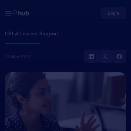
Skip to Content
Rightmove HUB
Login
CELA Learner Support
16 Nov 2022