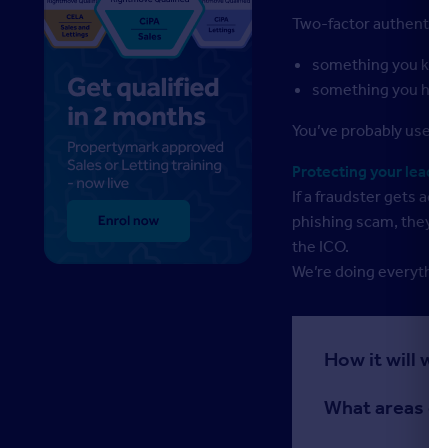
Two-factor authentica
something you kno
something you hav
You’ve probably used a
Protecting your leads,
If a fraudster gets ac
phishing scam, they co
the ICO.
We’re doing everythin
How it will w
What areas of