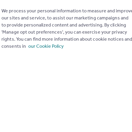
tion means that to gain access to Rightmove Plus you need both
We process your personal information to measure and improv
our sites and service, to assist our marketing campaigns and
w – your password
to provide personalized content and advertising. By clicking
e – your mobile phone
'Manage opt out preferences', you can exercise your privacy
 form of two-factor authentication before – to log in to your onl
rights. You can find more information about cookie notices an
consents in
our Cookie Policy
 listings and your brand reputation
cess to your Rightmove Plus account by taking control of your ema
uld steal your leads, upload fake listings in your brand name and 
g we can to prevent that from happening.
ork when you access areas of Rightmove Plus that c
 Rightmove Plus will require two-factor authentica