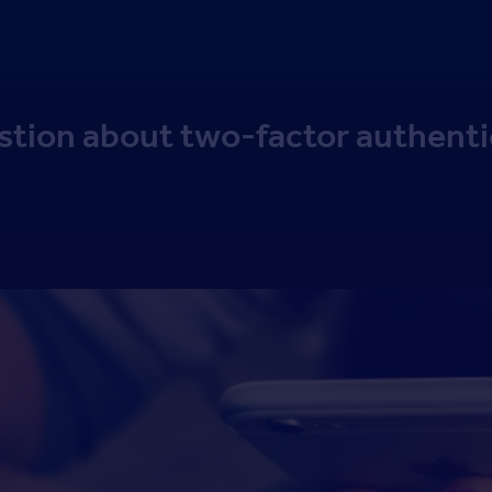
stion about two-factor authenti