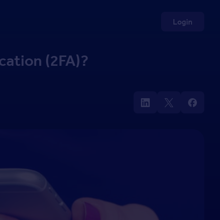
Login
cation (2FA)?