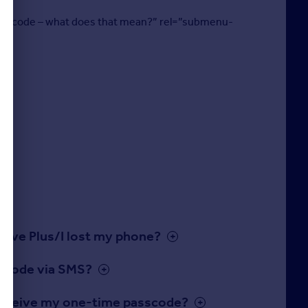
 passcode – what does that mean?” rel=”submenu-
move Plus/I lost my phone?
sscode via SMS?
o receive my one-time passcode?