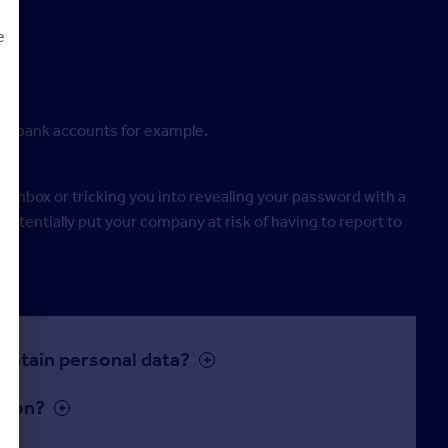
:
e
ine bank accounts for example.
d
il inbox or tricking you into revealing your password with a
potentially put your company at risk of having to report to
ontain personal data?
tion?