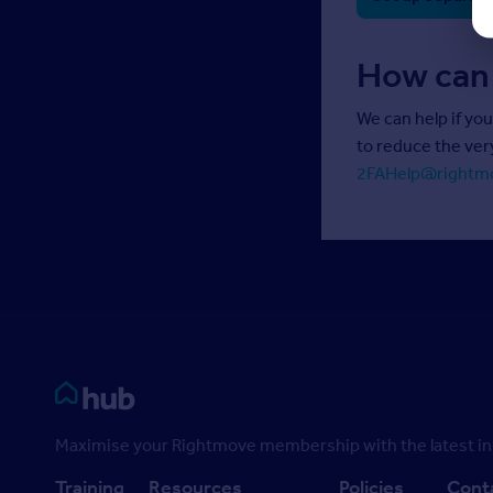
How can
We can help if yo
to reduce the ver
2FAHelp@rightm
Rightmove HUB
Maximise your Rightmove membership with the latest ins
Training
Resources
Policies
Cont