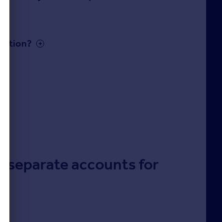
cation?
up separate accounts for