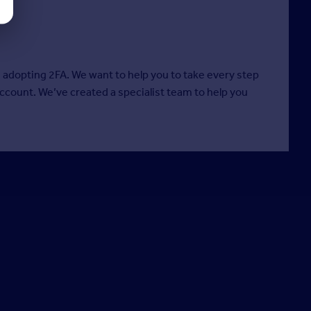
m adopting 2FA. We want to help you to take every step
account. We’ve created a specialist team to help you