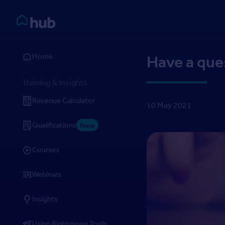
Skip to Content
Rightmove HUB
Home
Have a que
Training & Insights
Revenue Calculator
10 May 2021
Qualifications
New
Courses
Webinars
Insights
Using Rightmove Tools