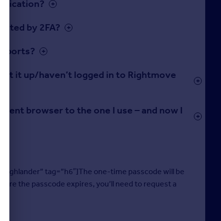
ntication?
fected by 2FA?
 reports?
o set it up/haven’t logged in to Rightmove
fferent browser to the one I use – and now I
-highlander” tag=”h6″]The one-time passcode will be
efore the passcode expires, you’ll need to request a