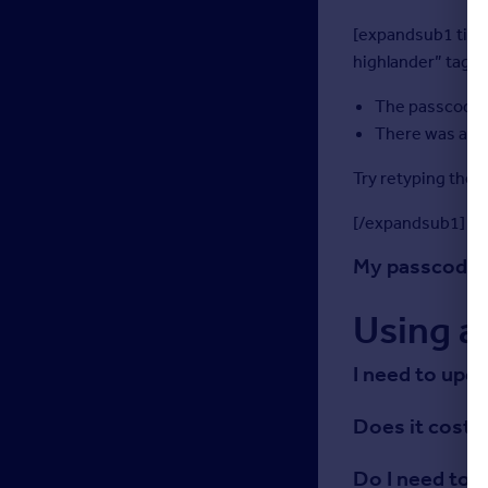
[expandsub1 title
highlander” tag=”
The passcode 
There was an e
Try retyping the 
[/expandsub1]
My passcode h
Using a
I need to upd
Does it cost 
Do I need to 