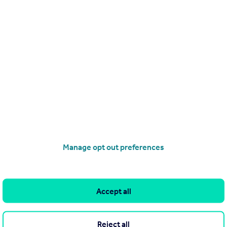
a company mobile so how do I set up 2FA?
chosen an SMS based type of two-factor authenti
Logins
 separate logins so important?
ate my own domain email addresses?
Manage opt out preferences
are logins, we can help you set 
 in your team.
Accept all
Reject all
 accounts for everyone in your team >