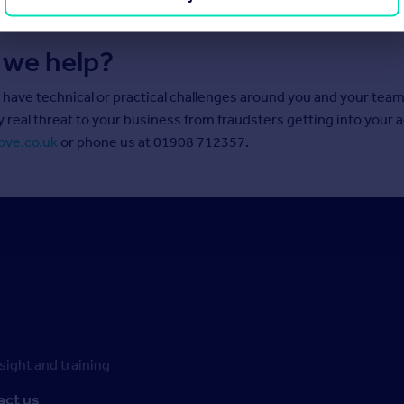
 we help?
u have technical or practical challenges around you and your tea
y real threat to your business from fraudsters getting into your 
ove.co.uk
or phone us at 01908 712357.
ight and training
act us