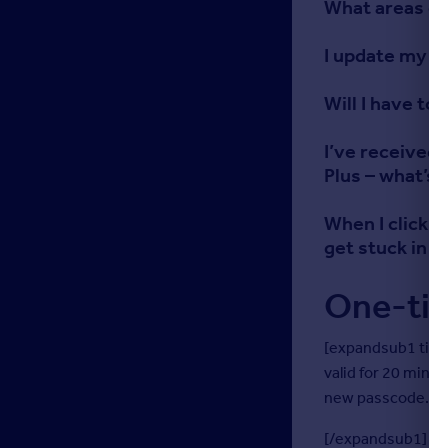
What areas of
I update my p
Will I have to
I’ve received 
Plus – what’s 
When I click t
get stuck in a
One-ti
[expandsub1 titl
valid for 20 minu
new passcode.
[/expandsub1]