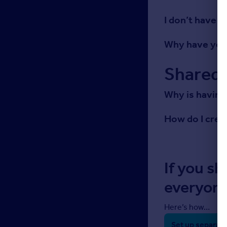
I don’t have 
Why have you 
Shared 
Why is having
How do I cre
If you sh
everyone
Here’s how…
Set up separate