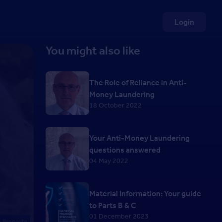
Login
You might also like
The Role of Reliance in Anti-
Money Laundering
18 October 2022
Your Anti-Money Laundering
questions answered
04 May 2022
Material Information: Your guide
to Parts B & C
01 December 2023