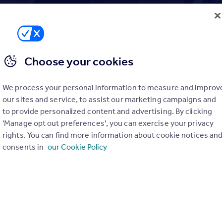
to resolution: key lessons from The
Choose your cookies
Casebook
th
nesday 18
October 2023
We process your personal information to measure and improv
our sites and service, to assist our marketing campaigns and
dsman (TPO) deals with nearly 50,000 consumer enquiries eve
to provide personalized content and advertising. By clicking
ducting over 5,000 investigations. While its primary function is 
'Manage opt out preferences', you can exercise your privacy
nd complaints made against property businesses, they also fulfil
rights. You can find more information about cookie notices an
eeding back the lessons learned to the sector, to support
consents in
our Cookie Policy
elp prevent similar disputes from occurring in the future.
t:
Rebecca Marsh, The Property Ombudsman and Gemma Adams, Hea
 shared topical case studies using real life agent examples, rele
ettings.