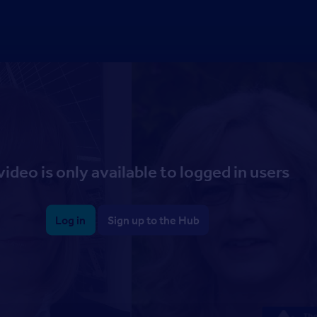
video is only available to logged in users
Log in
Sign up to the Hub