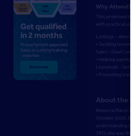
Why Attend?
This promised to b
with practical solu
Lettings – Alterna
• Tackling tenant a
Sales – Dual Comm
• Helping agents an
Leasehold – Servi
• Promoting trans
About the s
Rebecca Marsh too
October 2020. Rebe
understanding of d
TPO, she was the 