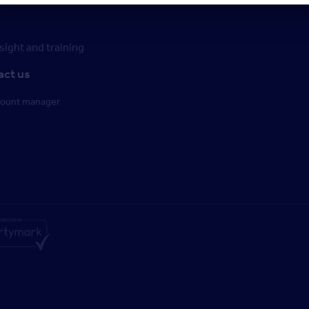
ight and training
act us
count manager