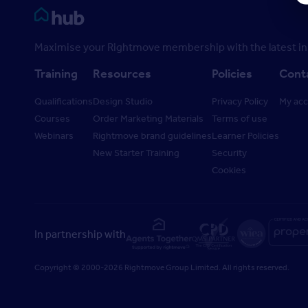
Rightmove HUB
Maximise your Rightmove membership with the latest ins
Training
Resources
Policies
Cont
Qualifications
Design Studio
Privacy Policy
My ac
Courses
Order Marketing Materials
Terms of use
Webinars
Rightmove brand guidelines
Learner Policies
New Starter Training
Security
Cookies
In partnership with
Copyright © 2000-2026 Rightmove Group Limited. All rights reserved.