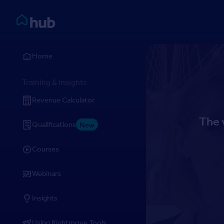
Skip to Content
Rightmove HUB
Home
Training & Insights
Revenue Calculator
The 
Qualifications
New
Courses
Webinars
Insights
Using Rightmove Tools