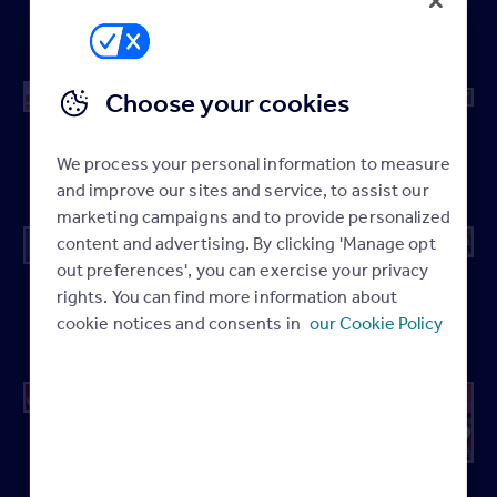
Local
Local
Local
Local
Homepage
Homepage
Homepage
Homepage
Choose your cookies
Featured
Local
Local
Local
Agent –
Homepage
Homepage
Homepage
We process your personal information to measure
Desktop
and improve our sites and service, to assist our
marketing campaigns and to provide personalized
content and advertising. By clicking 'Manage opt
out preferences', you can exercise your privacy
Featured
Local
Local
Featured
rights. You can find more information about
Agent –
Homepage
Homepage
Agent –
cookie notices and consents in
our Cookie Policy
Tablet
Mobile
Microsite
Local
Local
Header
Homepage
Homepage
Mid Page