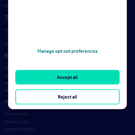
insight and training
Training
Qualifications
Courses
Webinars
Manage opt out preferences
Resources
Design Studio
Order Marketing Materials
Accept all
Rightmove brand guidelines
New Starter Training
Reject all
Policies
Privacy Policy
Terms of use
Learner Policies