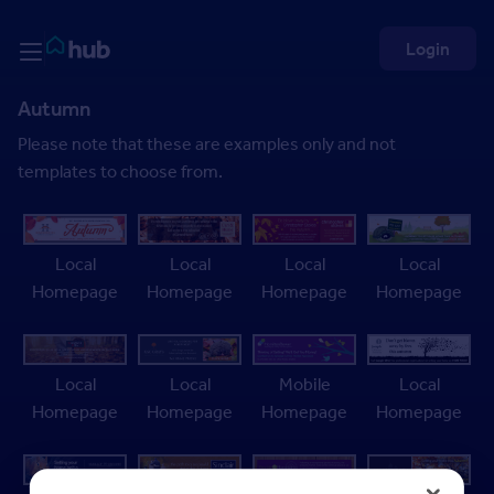
Skip to Content
Rightmove HUB
Login
Autumn
Please note that these are examples only and not
templates to choose from.
Local
Local
Local
Local
Homepage
Homepage
Homepage
Homepage
Local
Local
Mobile
Local
Homepage
Homepage
Homepage
Homepage