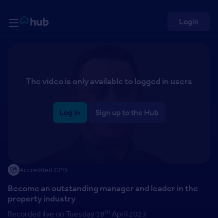
Skip to Content
Rightmove HUB
Login
The video is only available to logged in users
Log in
Sign up to the Hub
Accredited CPD
Become an outstanding manager and leader in the
property industry
th
Recorded live on Tuesday 18
April 2023