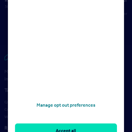
Results
a successful
30 May 2023
negotiator
22 September
2017
Rightmove HUB
Maximise your Rightmove membership with the latest
insight and training
Training
Qualifications
Manage opt out preferences
Courses
Webinars
Resources
Accept all