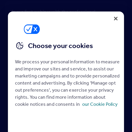
In our first webinar with the professional
qualifications training provider MOL, expert tutor
Paul Jager, will use his 38 years of property industry
experience to guide negotiators and estate agency
managers on how to enhance their skills and
Choose your cookies
become outstanding leaders in their agency and the
wider property industry.
We process your personal information to measure
Paul is big believer in instilling you and your team
and improve our sites and service, to assist our
with the confidence that’s needed for effective
marketing campaigns and to provide personalized
career progression and the management skills
content and advertising. By clicking 'Manage opt
out preferences', you can exercise your privacy
necessary for juggling a busy work life balance.
rights. You can find more information about
By joining this webinar you’ll have gained the ability
cookie notices and consents in
our Cookie Policy
to:
• Understand the variety of leadership styles
available to you
• Apply different leadership styles to different