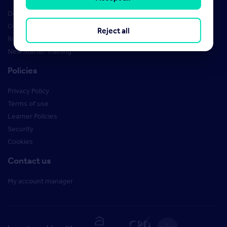
Design Studio
Order Marketing Materials
Reject all
Rightmove brand guidelines
New Starter Training
Policies
Privacy Policy
Terms of use
Learner Policies
Security
Cookies
Contact us
My account manager