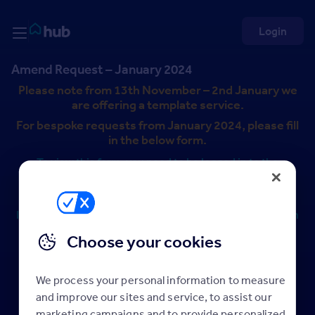
Skip to Content
Rightmove HUB
Login
Amend Request – January 2024
Please note from 13th November – 2nd January we
are offering a template service.
For bespoke requests from January 2024, please fill
in the below form.
To view this form, you need to be logged in to the
Rightmove Hub. This is a separate log-in to Rightmove
Plus.
If you can’t see the form below, please log in or click “sign
up to Hub” below and take a few seconds to register.
Choose your cookies
Content is available to logged in users
We process your personal information to measure
Log in
and improve our sites and service, to assist our
marketing campaigns and to provide personalized