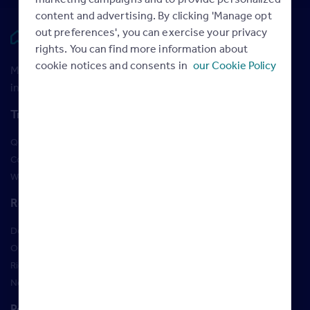
content and advertising. By clicking 'Manage opt
out preferences', you can exercise your privacy
Rightmove HUB
rights. You can find more information about
cookie notices and consents in
our Cookie Policy
Maximise your Rightmove membership with the latest
insight and training
Training
Qualifications
Courses
Webinars
Resources
Design Studio
Order Marketing Materials
Rightmove brand guidelines
New Starter Training
Policies