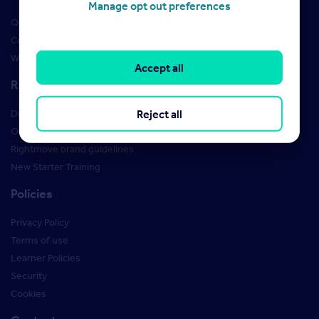
Manage opt out preferences
Qualifications
Courses
Webinars
Accept all
Resources
Reject all
Design Studio
Order Marketing Materials
Rightmove brand guidelines
New Starter Training
Policies
Privacy Policy
Terms of use
Learner Policies
Security
Cookies