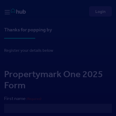
Skip to Content
Rightmove HUB
Login
Thanks for popping by
Register your details below
Propertymark One 2025
Form
First name
(Required)