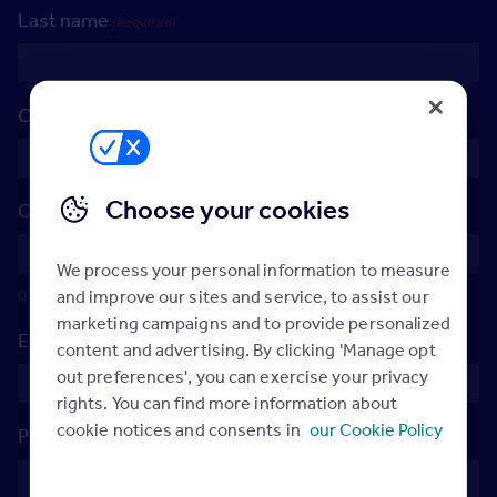
Last name
(Required)
Company name
(Required)
Choose your cookies
Company postcode
(Required)
We process your personal information to measure
0 of 9 max characters
and improve our sites and service, to assist our
marketing campaigns and to provide personalized
Email Address
(Required)
content and advertising. By clicking 'Manage opt
out preferences', you can exercise your privacy
rights. You can find more information about
cookie notices and consents in
our Cookie Policy
Phone Number
(Required)