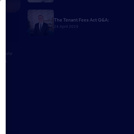
The Tenant Fees Act Q&A:
24 April 2019
d
to date
yths
et
 on