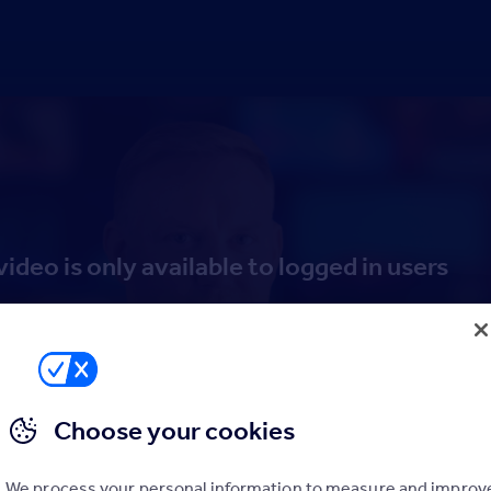
video is only available to logged in users
Log in
Sign up to the Hub
Choose your cookies
We process your personal information to measure and improv