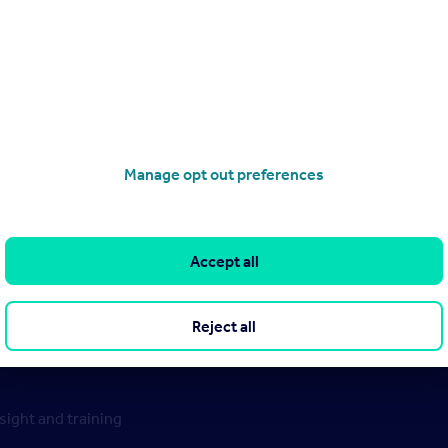
Manage opt out preferences
Accept all
Reject all
ight and training