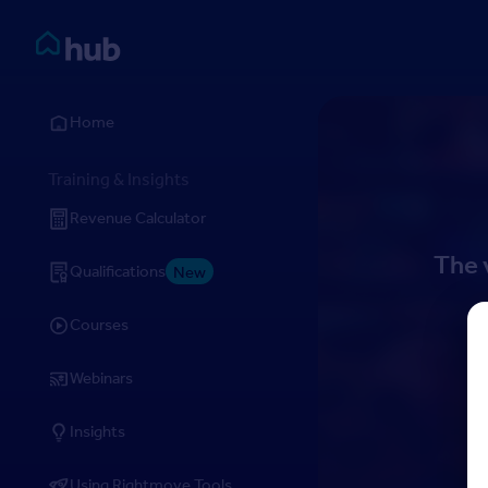
Skip to Content
Rightmove HUB
Home
Training & Insights
Revenue Calculator
The 
Qualifications
New
Courses
Webinars
Insights
Using Rightmove Tools