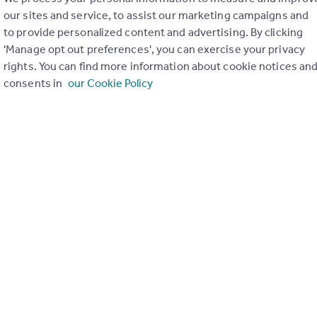
our sites and service, to assist our marketing campaigns and
to provide personalized content and advertising. By clicking
'Manage opt out preferences', you can exercise your privacy
ghts Bill: Debunking rental discrimination
rights. You can find more information about cookie notices an
consents in
our Cookie Policy
th
day 14
January 2025
ur News Hour series on the Renters’ Rights Bill, keeping you up 
s facing our industry. Today, we looked to clear up many of the m
mination against people on benefits, families with children and p
ew landlord database, and the potential impact of the new rules
rtising, tenant selection process and insurance products.
count towards your CPD.