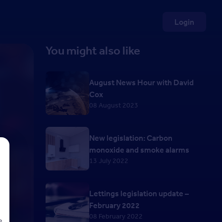
Login
You might also like
August News Hour with David
Cox
08 August 2023
New legislation: Carbon
monoxide and smoke alarms
13 July 2022
Lettings legislation update –
February 2022
08 February 2022
e