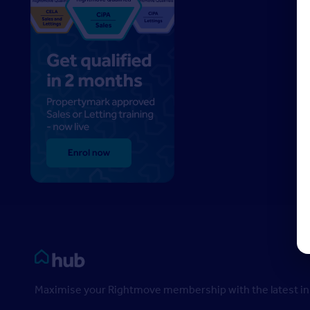
Rightmove HUB
Maximise your Rightmove membership with the latest ins