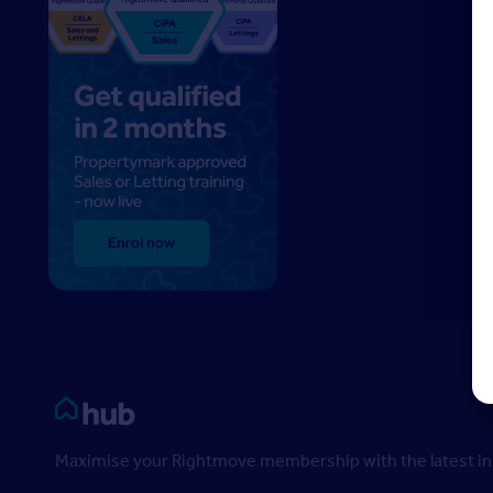
Rightmove HUB
Maximise your Rightmove membership with the latest ins