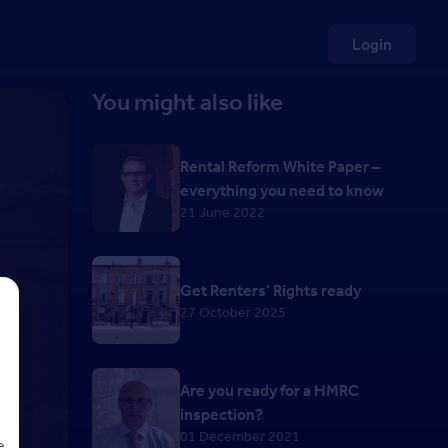
Login
You might also like
Rental Reform White Paper –
everything you need to know
21 June 2022
Get Renters’ Rights ready
27 October 2025
Are you ready for a HMRC
inspection?
01 December 2021
e