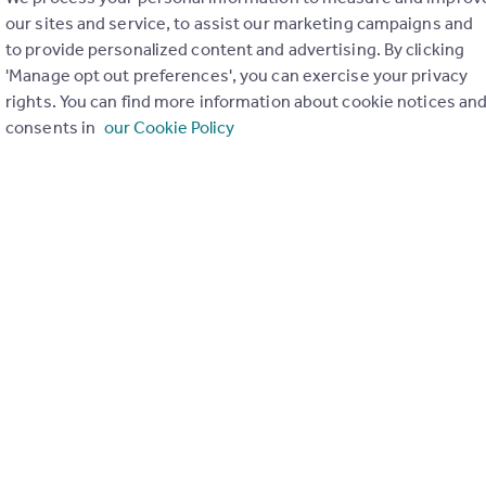
our sites and service, to assist our marketing campaigns and
to provide personalized content and advertising. By clicking
'Manage opt out preferences', you can exercise your privacy
Renters (Reform) Bill with David Cox – plus
rights. You can find more information about cookie notices an
consents in
our Cookie Policy
st
nesday 31
May 2023
& Compliance Director David Cox helped to explain how the new
ect agents and landlords.
key points, and as usual, we opened the floor for your questions.