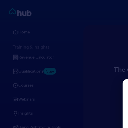
Skip to Content
Rightmove HUB
Home
Training & Insights
Revenue Calculator
The 
Qualifications
New
Courses
Webinars
Insights
Using Rightmove Tools