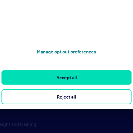
Manage opt out preferences
Accept all
Reject all
ight and training