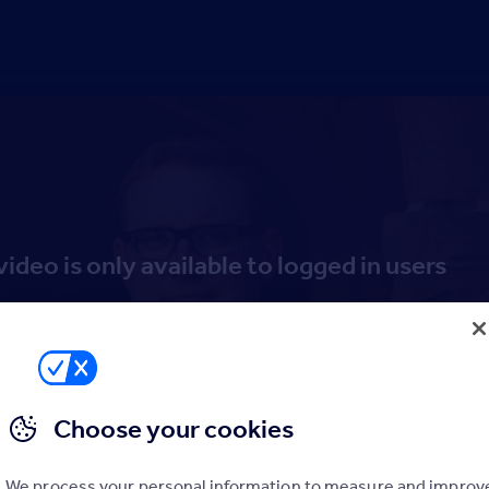
video is only available to logged in users
Log in
Sign up to the Hub
Choose your cookies
We process your personal information to measure and improv