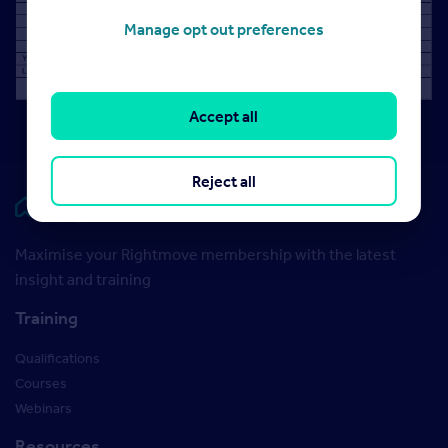
Manage opt out preferences
Accept all
Reject all
Rightmove HUB
Maximise your Rightmove membership with the latest
insight and training
Training
Qualifications
Courses
Webinars
Resources