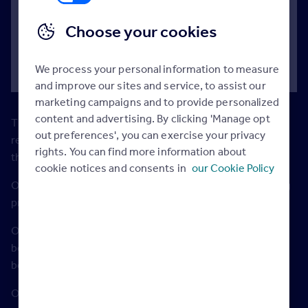
for those trying to make the jump from a three
Choose your cookies
bed house to a four bed house, up from
£180,000 last year
We process your personal information to measure
and improve our sites and service, to assist our
marketing campaigns and to provide personalized
content and advertising. By clicking 'Manage opt
The trade up gap for second-time buyers has grown to a
out preferences', you can exercise your privacy
record £67,761, as the need for space drives up prices in
rights. You can find more information about
the three bedroom home sector.
cookie notices and consents in
our Cookie Policy
Our latest study is based on analysis of the average asking
prices of almost three million properties.
Over the past five years, the price growth of three
bedroom houses has outstripped the price growth of two
bedroom flats every year.
Outside London, asking prices for three bedroom homes