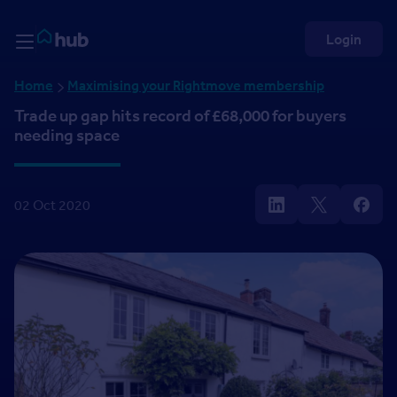
Skip to Content
Rightmove HUB
Login
Home
Maximising your Rightmove membership
Trade up gap hits record of £68,000 for buyers
needing space
02 Oct 2020