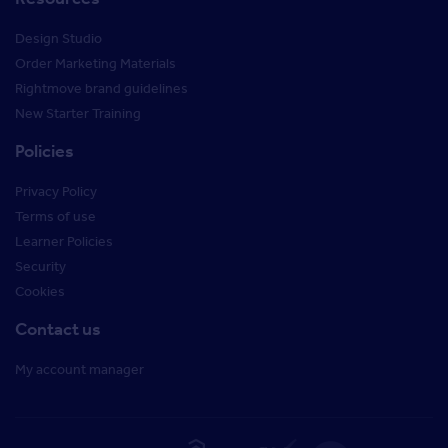
Design Studio
Order Marketing Materials
Rightmove brand guidelines
New Starter Training
Policies
Privacy Policy
Terms of use
Learner Policies
Security
Cookies
Contact us
My account manager