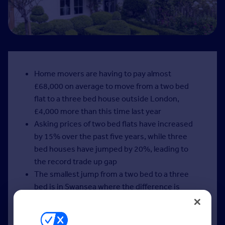
Home movers are having to pay almost
£68,000 on average to move from a two bed
flat to a three bed house outside London,
£4,000 more than this time last year
Asking prices of two bed flats have increased
by 15% over the past five years, while three
bed houses have jumped by 20%, leading to
the record trade up gap
The smallest jump from a two bed to a three
bed is in Swansea where the difference is
£11,000 on average, and the biggest jump is in
Esher, where there is a £300,000 difference
The trade up gap increases to over £183,000