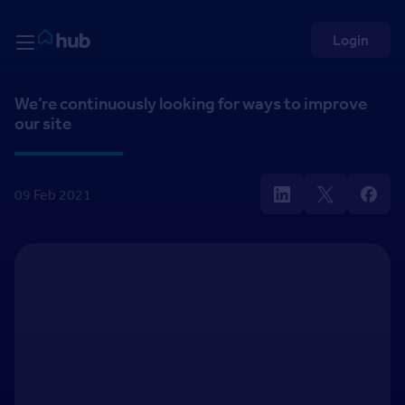
Skip to Content
Rightmove HUB
Login
We’re continuously looking for ways to improve
our site
09 Feb 2021