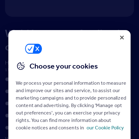
We'd love your feedback
on Rightmove Hub
How would you rate Rightmove Hub?
*
Choose your cookies
1 being not good at all, 5 being perfect
1
We process your personal information to measure
and improve our sites and service, to assist our
2
marketing campaigns and to provide personalized
3
content and advertising. By clicking 'Manage opt
out preferences', you can exercise your privacy
4
rights. You can find more information about
5
cookie notices and consents in
our Cookie Policy
What content do you find most useful?