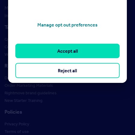
Maximise your Rightmove membership with the latest
insight and training
Manage opt out preferences
Training
Qualifications
Courses
Accept all
Webinars
Resources
Reject all
Design Studio
Order Marketing Materials
Rightmove brand guidelines
New Starter Training
Policies
Privacy Policy
Terms of use