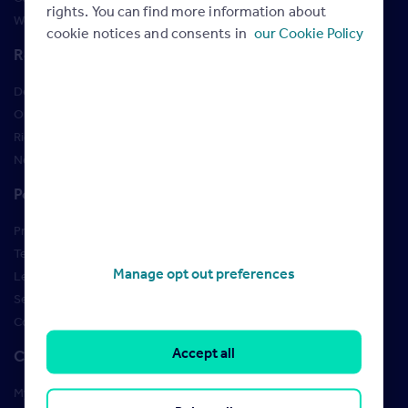
rights. You can find more information about
Webinars
cookie notices and consents in
our Cookie Policy
Resources
Design Studio
Order Marketing Materials
Rightmove brand guidelines
New Starter Training
Policies
Privacy Policy
Terms of use
Manage opt out preferences
Learner Policies
Security
Cookies
Accept all
Contact us
My account manager