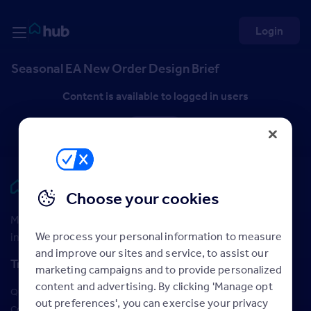
Skip to Content
Rightmove HUB
Login
Seasonal EA New Order Design Brief
Content is available to logged in users
Log in
Rightmove HUB
Choose your cookies
Maximise your Rightmove membership with the latest
We process your personal information to measure
insight and training
and improve our sites and service, to assist our
Training
marketing campaigns and to provide personalized
content and advertising. By clicking 'Manage opt
Qualifications
out preferences', you can exercise your privacy
Courses