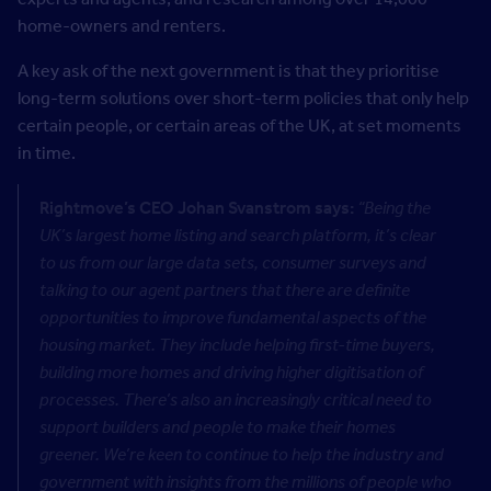
home-owners and renters.
A key ask of the next government is that they prioritise
long-term solutions over short-term policies that only help
certain people, or certain areas of the UK, at set moments
in time.
Rightmove’s CEO Johan Svanstrom says:
“Being the
UK’s largest home listing and search platform, it’s clear
to us from our large data sets, consumer surveys and
talking to our agent partners that there are definite
opportunities to improve fundamental aspects of the
housing market. They include helping first-time buyers,
building more homes and driving higher digitisation of
processes. There’s also an increasingly critical need to
support builders and people to make their homes
greener. We’re keen to continue to help the industry and
government with insights from the millions of people who