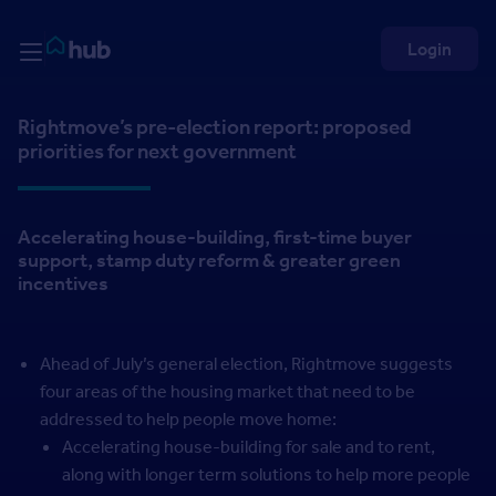
Skip to Content
Rightmove HUB
Login
Rightmove’s pre-election report: proposed
priorities for next government
Accelerating house-building, first-time buyer
support, stamp duty reform & greater green
incentives
Ahead of July’s general election, Rightmove suggests
four areas of the housing market that need to be
addressed to help people move home:
Accelerating house-building for sale and to rent,
along with longer term solutions to help more people