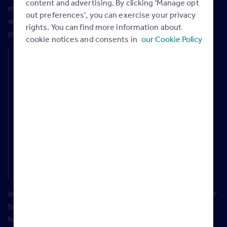
content and advertising. By clicking 'Manage opt
maintaining quality levels, it could help more people
out preferences', you can exercise your privacy
wanting to move to their next home or to get on to the
rights. You can find more information about
property ladder.
cookie notices and consents in
our Cookie Policy
Rightmove’s property expert Tim Bannister says:
“One way that could help to accelerate house-building is
to streamline the planning process, which is highly
complex and challenging. If the government can create
smoother processes, working closely with all key
stakeholders, it could transform the delivery of new
homes and produce more affordable housing. Not only
could this help first-time buyers, it could also open up a
big opportunity to help downsizers move to greener
homes with lower running costs.”
In the rental market, the fast-growing Build-to-Rent sector
has helped to bring in a proportion of new developments,
however there is still nowhere near enough stock to meet