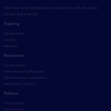
Maximise your Rightmove membership with the latest
insight and training
Training
Qualifications
Courses
Webinars
Resources
Design Studio
Order Marketing Materials
Rightmove brand guidelines
New Starter Training
Policies
Privacy Policy
Terms of use