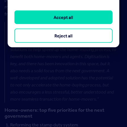
means home-movers have to navigate a complex and
frustrating process.
Accept all
Rightmove’s legal expert David Cox says:
“It’s vital
that the next government works closely with the
Reject all
property industry to come up with standardised
solutions to help speed up the home-moving process, to
benefit both home-movers and agents. Digitisation is
key, and there has been innovation in this space, but it
also needs a solid focus from the next government. A
well-developed and adopted solution has the potential
to not only accelerate the home-buying process, but
also encourages a less stressful, better understood and
more seamless transaction for home-movers.”
Home-owners: top five priorities for the next
government
Reforming the stamp duty system