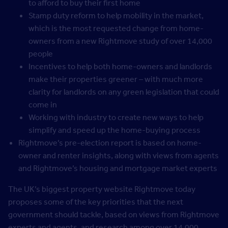
to afford to buy their first home
Stamp duty reform to help mobility in the market,
which is the most requested change from home-
owners from a new Rightmove study of over 14,000
people
Incentives to help both home-owners and landlords
make their properties greener – with much more
clarity for landlords on any green legislation that could
come in
Working with industry to create new ways to help
simplify and speed up the home-buying process
Rightmove’s pre-election report is based on home-
owner and renter insights, along with views from agents
and Rightmove’s housing and mortgage market experts
The UK’s biggest property website Rightmove today
proposes some of the key priorities that the next
government should tackle, based on views from Rightmove
experts and agents, and research among over 14,000