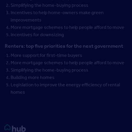
Simplifying the home-buying process
Incentives to help home-owners make green
improvements
More mortgage schemes to help people afford to move
Incentives for downsizing
Renters: top five priorities for the next government
More support for first-time buyers
More mortgage schemes to help people afford to move
Simplifying the home-buying process
Building more homes
Legislation to improve the energy efficiency of rental
homes
Rightmove HUB