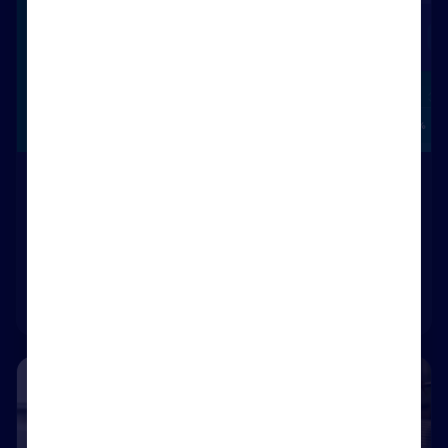
Rightmove Plus Reports
Create prospecting lists in minutes with the Price
Reductions and Time on Market reports
Visit Rightmove Plus
Included