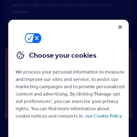
who are ready to sell to contact you for an in-person
valuation
Find out more
Choose your cookies
We process your personal information to measure
and improve our sites and service, to assist our
marketing campaigns and to provide personalized
content and advertising. By clicking 'Manage opt
out preferences', you can exercise your privacy
rights. You can find more information about
cookie notices and consents in
our Cookie Policy
Rightmove Discover