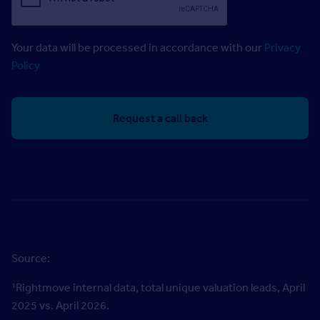
Your data will be processed in accordance with our
Privacy
Policy
Source:
¹
Rightmove internal data, total unique valuation leads, April
2025 vs. April 2026.