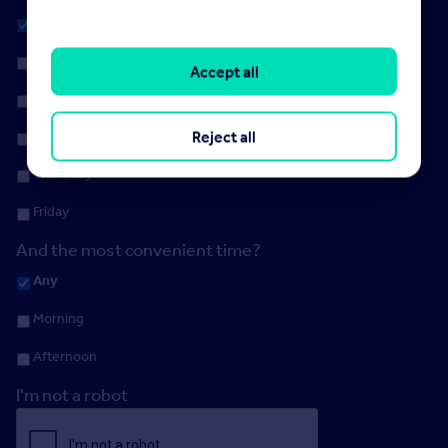
Any
Monday
Accept all
Tuesday
Reject all
Wednesday
Thursday
Friday
And the most convenient time?
Any
Morning
Afternoon
I'm not a robot