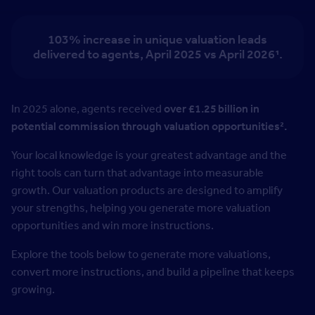
103% increase in unique valuation leads
delivered to agents,
April 2025 vs April 2026¹.
In 2025 alone, agents received
over £1.25 billion in
potential commission through valuation opportunities².
Your local knowledge is your greatest advantage and the
right tools can turn that advantage into measurable
growth. Our valuation products are designed to amplify
your strengths, helping you generate more valuation
opportunities and win more instructions.
Explore the tools below to generate more valuations,
convert more instructions, and build a pipeline that keeps
growing.