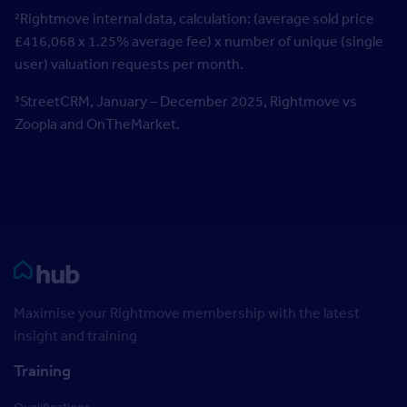
²Rightmove internal data, calculation: (average sold price
£416,068 x 1.25% average fee) x number of unique (single
user) valuation requests per month.
³StreetCRM, January – December 2025, Rightmove vs
Zoopla and OnTheMarket.
Rightmove HUB
Maximise your Rightmove membership with the latest
insight and training
Training