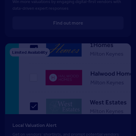
Win more valuations by engaging digital-first vendors with
data-driven expert responses
Find out more
Limited Availability
Local Valuation Alert
Get on vendors’ shortlists, and prompt potential vendors