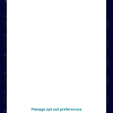
Your details
Your name
*
Your company
*
Branch Postcode
*
Phone
*
Email
*
Manage opt out preferences
When's the best day to reach you?