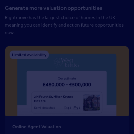
Generate more valuation opportunities
Rightmove has the largest choice of homes in the UK
meaning you can identify and act on future opportunities
now.
Limited availability
Online Agent Valuation