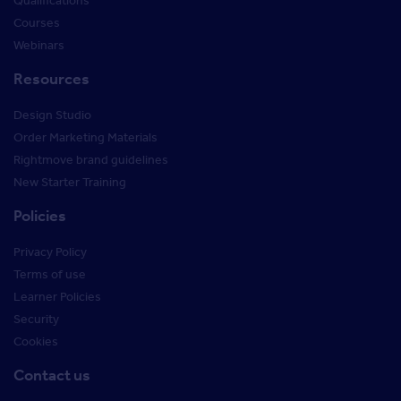
Qualifications
Courses
Webinars
Resources
Design Studio
Order Marketing Materials
Rightmove brand guidelines
New Starter Training
Policies
Privacy Policy
Terms of use
Learner Policies
Security
Cookies
Contact us