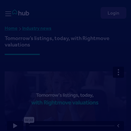
Skip to Content
Rightmove HUB
Login
Home
Industry news
Tomorrow’s listings, today, with Rightmove
valuations