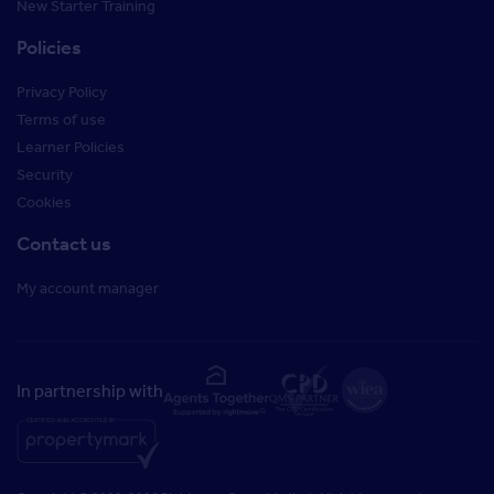
New Starter Training
Policies
Privacy Policy
Terms of use
Learner Policies
Security
Cookies
Contact us
My account manager
In partnership with