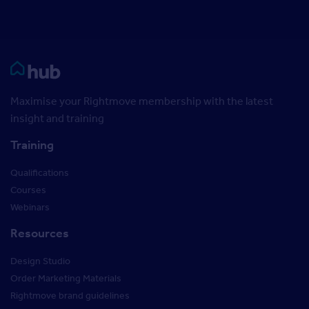
Rightmove HUB
Maximise your Rightmove membership with the latest
insight and training
Training
Qualifications
Courses
Webinars
Resources
Design Studio
Order Marketing Materials
Rightmove brand guidelines