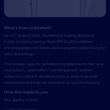
What’s been published?
th
On 15
August 2023, the National Trading Standards
Estate & Letting Agency Team (NTSELAT) published
revised guidance on terms used in property advertising for
sales and lettings.
This includes specific definitions for when terms like ‘new
instruction’, ‘under offer’, ‘sale/let agreed’, ‘sold/let
subject to contract’ should be used, in order to provide
consistency and improve standards across the industry.
How this impacts you
This applies to your:
Advertisements