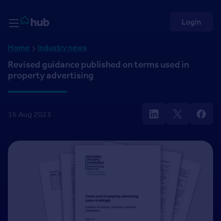
Skip to Content
Rightmove HUB
Login
Home
Industry news
Revised guidance published on terms used in
property advertising
16 Aug 2023