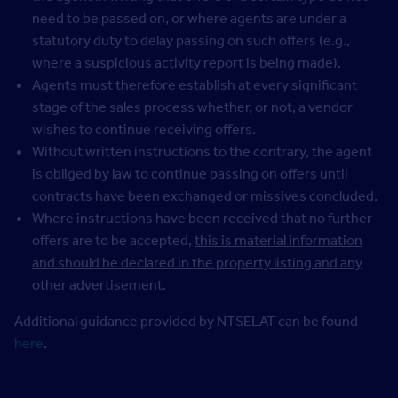
need to be passed on, or where agents are under a
statutory duty to delay passing on such offers (e.g.,
where a suspicious activity report is being made).
Agents must therefore establish at every significant
stage of the sales process whether, or not, a vendor
wishes to continue receiving offers.
Without written instructions to the contrary, the agent
is obliged by law to continue passing on offers until
contracts have been exchanged or missives concluded.
Where instructions have been received that no further
offers are to be accepted,
this is material information
and should be declared in the property listing and any
other advertisement
.
Additional guidance provided by NTSELAT can be found
here
.