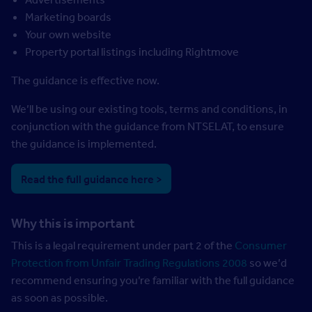
Marketing boards
Your own website
Property portal listings including Rightmove
The guidance is effective now.
We’ll be using our existing tools, terms and conditions, in
conjunction with the guidance from NTSELAT, to ensure
the guidance is implemented.
Read the full guidance here >
Why this is important
This is a legal requirement under part 2 of the
Consumer
Protection from Unfair Trading Regulations 2008
so we’d
recommend ensuring you’re familiar with the full guidance
as soon as possible.