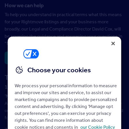
How we can help
To help you understand in practical terms what this means
for your Rightmove listings and your business more
broadly, our Legal and Compliance Director David Cox, will
be covering the guidance and answering your questions in
th
“News Hour” on 12
September.
Register here >
Choose your cookies
The need to know terms & definitions
We process your personal information to measure
1. General Terms (sales and lettings)
and improve our sites and service, to assist our
‘New on the market’
marketing campaigns and to provide personalized
A property that has not been advertised since the last sale
content and advertising. By clicking 'Manage opt
or let of that property. This description should only be used
out preferences', you can exercise your privacy
for short period of time*.
rights. You can find more information about
cookie notices and consents in
our Cookie Policy