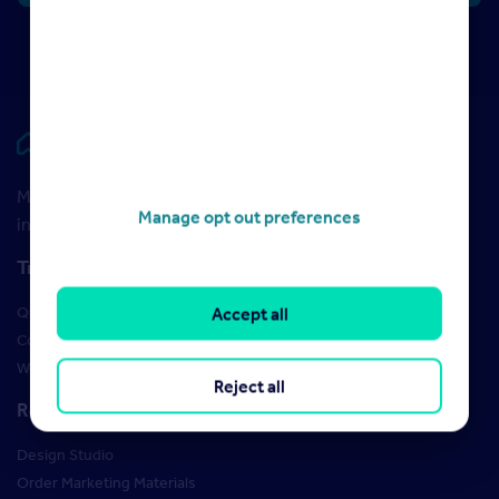
Rightmove HUB
Maximise your Rightmove membership with the latest
Manage opt out preferences
insight and training
Training
Qualifications
Accept all
Courses
Webinars
Reject all
Resources
Design Studio
Order Marketing Materials