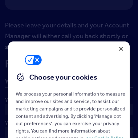
Please leave your details and your Account
Manager will either call you back shortly or
set up a call at the time you've requested.
Request a callback
Choose your cookies
Your details
We process your personal information to measure
Your name
*
and improve our sites and service, to assist our
marketing campaigns and to provide personalized
content and advertising. By clicking 'Manage opt
Your company
*
out preferences', you can exercise your privacy
rights. You can find more information about