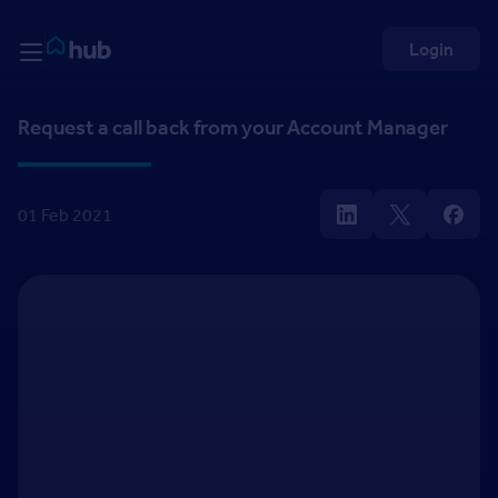
Skip to Content
Rightmove HUB
Login
Request a call back from your Account Manager
01 Feb 2021