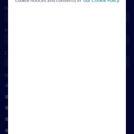
cookie notices and consents in
our Cookie Policy
Branch Postcode
*
Phone
*
Email
*
When's the best day to reach you?
Any
Monday
Tuesday
Wednesday
Thursday