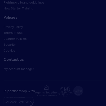
Rightmove brand guidelines
New Starter Training
Policies
Privacy Policy
Terms of use
Learner Policies
Security
Cookies
Contact us
My account manager
In partnership with