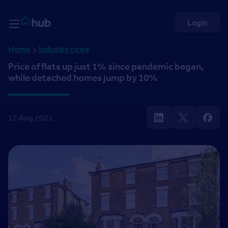
Skip to Content
Rightmove HUB
Login
Home
Industry news
Price of flats up just 1% since pandemic began,
while detached homes jump by 10%
12 Aug 2021