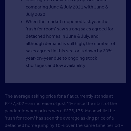
comparing June & July 2021 with June &
July 2020
When the market reopened last year the
‘rush for room’ saw strong sales agreed for
detached homes in June & July, and
although demand is still high, the number of
sales agreed in this sector is down by 20%
year-on-year due to ongoing stock
shortages and low availability
The average asking price for a flat currently stands at
£277,302 – an increase of just 1% since the start of the
pandemic when prices were £275,173. Meanwhile the
‘rush for room’ has seen the average asking price of a
detached home jump by 10% over the same time period –