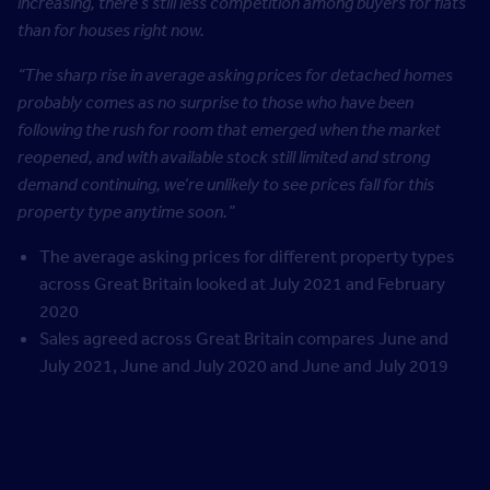
increasing, there’s still less competition among buyers for flats
than for houses right now.
“The sharp rise in average asking prices for detached homes
probably comes as no surprise to those who have been
following the rush for room that emerged when the market
reopened, and with available stock still limited and strong
demand continuing, we’re unlikely to see prices fall for this
property type anytime soon.”
The average asking prices for different property types
across Great Britain looked at July 2021 and February
2020
Sales agreed across Great Britain compares June and
July 2021, June and July 2020 and June and July 2019