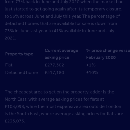
from 77% back in June and July 2020 when the market had
just started to get going again after its temporary closure,
to 56% across June and July this year. The percentage of
detached homes that are available for sale is down from
73% in June last year to 41% available in June and July
2021.
Current average
% price change vers
Property type
asking price
February 2020
Flat
£277,302
+1%
Detached home
£517,180
+10%
The cheapest area to get on the property ladder is the
North East, with average asking prices for flats at
£103,098, while the most expensive area outside London
is the South East, where average asking prices for flats are
£235,073.