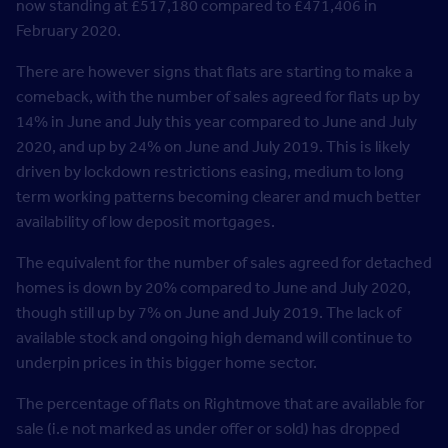
now standing at £517,180 compared to £471,406 in
February 2020.
There are however signs that flats are starting to make a
comeback, with the number of sales agreed for flats up by
14% in June and July this year compared to June and July
2020, and up by 24% on June and July 2019. This is likely
driven by lockdown restrictions easing, medium to long
term working patterns becoming clearer and much better
availability of low deposit mortgages.
The equivalent for the number of sales agreed for detached
homes is down by 20% compared to June and July 2020,
though still up by 7% on June and July 2019. The lack of
available stock and ongoing high demand will continue to
underpin prices in this bigger home sector.
The percentage of flats on Rightmove that are available for
sale (i.e not marked as under offer or sold) has dropped