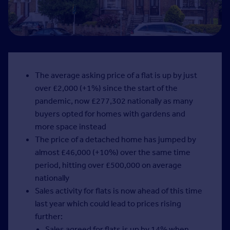
The average asking price of a flat is up by just
over £2,000 (+1%) since the start of the
pandemic, now £277,302 nationally as many
buyers opted for homes with gardens and
more space instead
The price of a detached home has jumped by
almost £46,000 (+10%) over the same time
period, hitting over £500,000 on average
nationally
Sales activity for flats is now ahead of this time
last year which could lead to prices rising
further:
Sales agreed for flats is up by 14% when