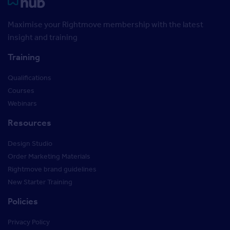
Rightmove HUB
Maximise your Rightmove membership with the latest
insight and training
Training
Qualifications
Courses
Webinars
Resources
Design Studio
Order Marketing Materials
Rightmove brand guidelines
New Starter Training
Policies
Privacy Policy