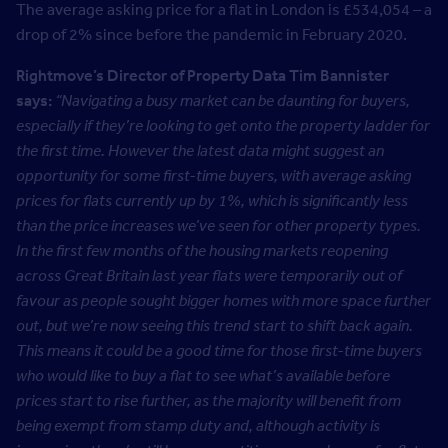
The average asking price for a flat in London is £534,054 – a
drop of 2% since before the pandemic in February 2020.
Rightmove’s Director of Property Data Tim Bannister
says:
“Navigating a busy market can be daunting for buyers,
especially if they’re looking to get onto the property ladder for
the first time. However the latest data might suggest an
opportunity for some first-time buyers, with average asking
prices for flats currently up by 1%, which is significantly less
than the price increases we’ve seen for other property types.
In the first few months of the housing markets reopening
across Great Britain last year flats were temporarily out of
favour as people sought bigger homes with more space further
out, but we’re now seeing this trend start to shift back again.
T
his means it could be a good time for those first-time buyers
who would like to buy a flat to see what’s available before
prices start to rise further, as the majority will benefit from
being exempt from stamp duty and, although activity is