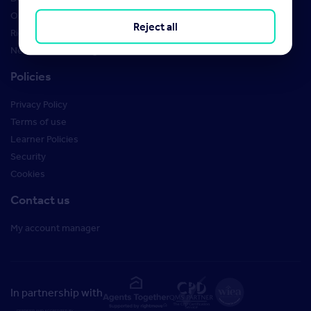
Order Marketing Materials
Reject all
Rightmove brand guidelines
New Starter Training
Policies
Privacy Policy
Terms of use
Learner Policies
Security
Cookies
Contact us
My account manager
In partnership with