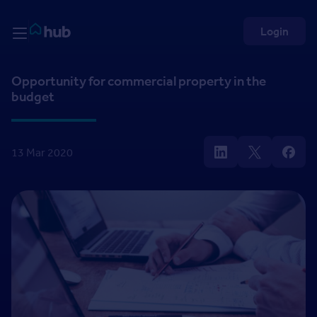
Skip to Content
Rightmove HUB
Login
Opportunity for commercial property in the
budget
13 Mar 2020