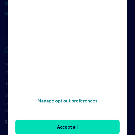
Rightmove Commercial, make sure you follow
us on LinkedIn
.
Rightmove HUB
Maximise your Rightmove membership with the latest
insight and training
Training
Qualifications
Manage opt out preferences
Courses
Webinars
Resources
Accept all
Design Studio