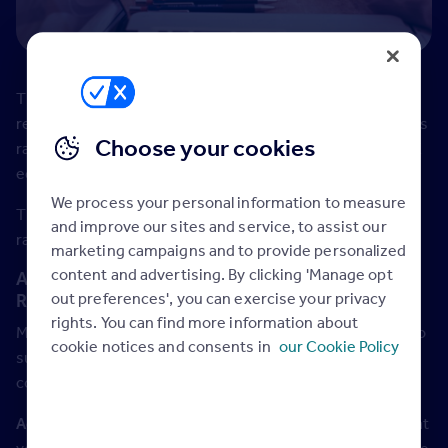
The government announced in the budget that England’s
retail, leisure and hospitality firms will not pay any business
Choose your cookies
rates in the coming year as part of plans to support the UK
economy in the face of the coronavirus outbreak.
We process your personal information to measure
This relief will apply to occupied retail properties with a
and improve our sites and service, to assist our
rateable value of less than £51,000 in the year 2020/21.
marketing campaigns and to provide personalized
content and advertising. By clicking 'Manage opt
Advertise the potential tax break in your
out preferences', you can exercise your privacy
Rightmove Commercial Listings
rights. You can find more information about
Make the most of the government business rate holiday to
cookie notices and consents in
our Cookie Policy
support business and attract more views of your
commercial properties.
Action:
Update your commercial listings for properties that