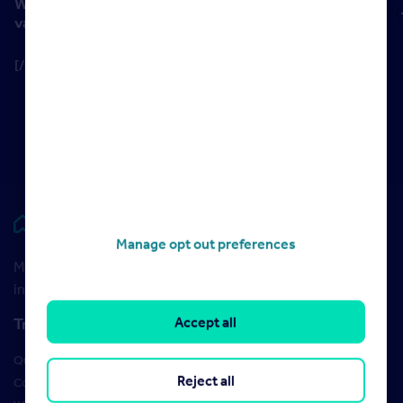
What makes this different from instant online
valuations?
[/section]
Rightmove HUB
Manage opt out preferences
Maximise your Rightmove membership with the latest
insight and training
Accept all
Training
Qualifications
Reject all
Courses