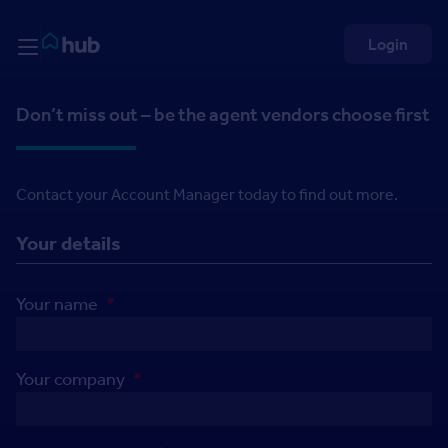
Skip to Content
Rightmove HUB
Login
Don’t miss out – be the agent vendors choose first
Contact your Account Manager today to find out more.
Your details
Your name
*
Your company
*