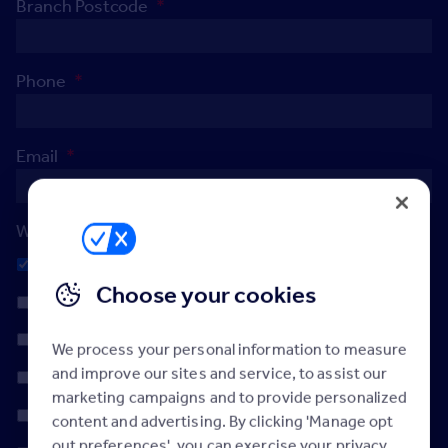
Branch Postcode
*
Phone
*
Email
*
When's the best day to reach you?
Any
Choose your cookies
Monday
Tuesday
We process your personal information to measure
and improve our sites and service, to assist our
Wednesday
marketing campaigns and to provide personalized
Thursday
content and advertising. By clicking 'Manage opt
out preferences', you can exercise your privacy