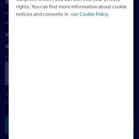
Friday
rights. You can find more information about cookie
And the most convenient time?
notices and consents in
our Cookie Policy
Any
Morning
Afternoon
I'm not a robot
Your data will be processed in accordance with our
Privacy
Policy