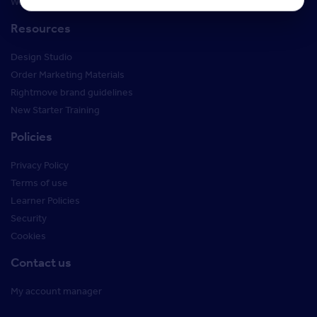
Webinars
Resources
Design Studio
Order Marketing Materials
Rightmove brand guidelines
New Starter Training
Policies
Privacy Policy
Terms of use
Learner Policies
Security
Cookies
Contact us
My account manager