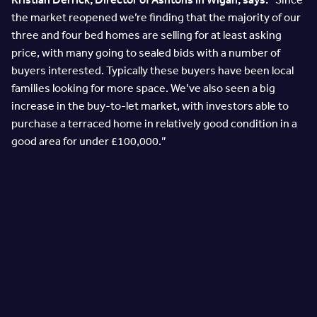
the market reopened we’re finding that the majority of our
three and four bed homes are selling for at least asking
price, with many going to sealed bids with a number of
buyers interested. Typically these buyers have been local
families looking for more space. We’ve also seen a big
increase in the buy-to-let market, with investors able to
purchase a terraced home in relatively good condition in a
good area for under £100,000.”