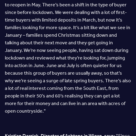
to reopen in May. There’s been a shift in the type of buyer
since before lockdown. We were dealing with a lot of first-
time buyers with limited deposits in March, but now it’s
families looking for more space. It’s a bit like what we see in
January – families spend Christmas sitting down and
talking about their next move and they get going in
January. We’re now seeing people, having sat down during
lockdown and reviewed what they’re looking for, jumping
into action in June. June and July is often quieter for us
because this group of buyers are usually away, so that’s
why we’re seeing a surge of late spring buyers. There’s also
a lot of real interest coming from the South East, from
people in their 50’s and 60’s realising they can get a lot
more for their money and can live in an area with acres of
open countryside.”
Kristian Derrick, Director of Ashtons in Wigan, says:
“Since