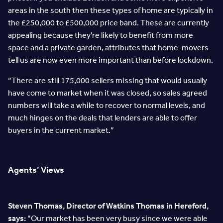
areas in the south then these types of home are typically in
the £250,000 to £500,000 price band. These are currently
appealing because they’re likely to benefit from more
space and a private garden, attributes that home-movers
tell us are now even more important than before lockdown.
“There are still 175,000 sellers missing that would usually
have come to market when it was closed, so sales agreed
numbers will take a while to recover to normal levels, and
much hinges on the deals that lenders are able to offer
buyers in the current market.”
Agents’ Views
Steven Thomas, Director of Watkins Thomas in Hereford,
says:
“Our market has been very busy since we were able