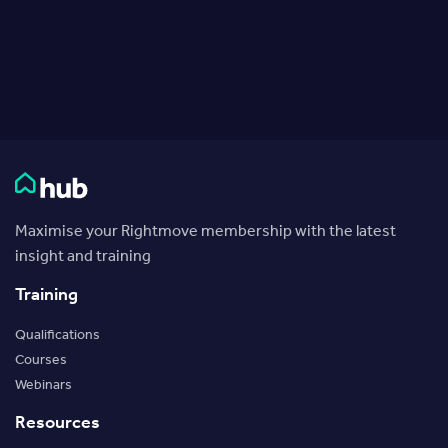
Rightmove HUB
Maximise your Rightmove membership with the latest
insight and training
Training
Qualifications
Courses
Webinars
Resources