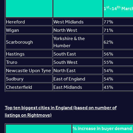
st
th
1
-14
Marc
Hereford
West Midlands
77%
Wigan
North West
71%
Yorkshire & the
Scarborough
62%
Humber
Hastings
South East
56%
Truro
South West
55%
Newcastle Upon Tyne
North East
54%
Sudbury
East of England
54%
Chesterfield
East Midlands
43%
Top ten biggest cities in England (based on number of
listings on Rightmove)
% increase in buyer demand