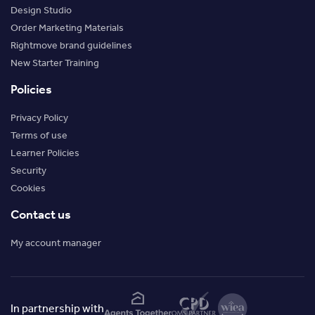
Design Studio
Order Marketing Materials
Rightmove brand guidelines
New Starter Training
Policies
Privacy Policy
Terms of use
Learner Policies
Security
Cookies
Contact us
My account manager
In partnership with