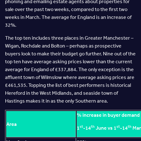
phoning and emailing estate agents about properties for
sale over the past two weeks, compared to the first two
weeks in March. The average for England is an increase of
32%.
The top ten includes three places in Greater Manchester –
Wigan, Rochdale and Bolton – perhaps as prospective
buyers look to make their budget go further. Nine out of the
top ten have average asking prices lower than the current
average for England of £337,884. The only exception is the
affluent town of Wilmslow where average asking prices are
£461,535. Topping the list of best performers is historical
Hereford in the West Midlands, and seaside town of
Hastings makes it in as the only Southern area.
% increase in buyer demand
Area
st
th
st
th
1
-14
June vs 1
-14
Mar