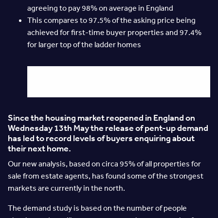
agreeing to pay 98% on average in England
This compares to 97.5% of the asking price being
achieved for first-time buyer properties and 97.4%
for larger top of the ladder homes
Since the housing market reopened in England on
Wednesday 13th May the release of pent-up demand
has led to record levels of buyers enquiring about
their next home.
Our new analysis, based on circa 95% of all properties for
sale from estate agents, has found some of the strongest
markets are currently in the north.
The demand study is based on the number of people