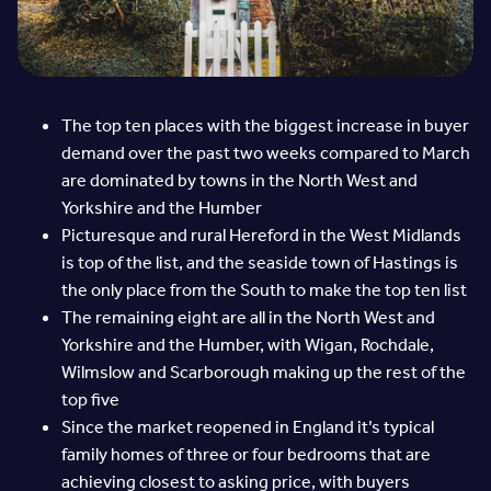
The top ten places with the biggest increase in buyer
demand over the past two weeks compared to March
are dominated by towns in the North West and
Yorkshire and the Humber
Picturesque and rural Hereford in the West Midlands
is top of the list, and the seaside town of Hastings is
the only place from the South to make the top ten list
The remaining eight are all in the North West and
Yorkshire and the Humber, with Wigan, Rochdale,
Wilmslow and Scarborough making up the rest of the
top five
Since the market reopened in England it’s typical
family homes of three or four bedrooms that are
achieving closest to asking price, with buyers