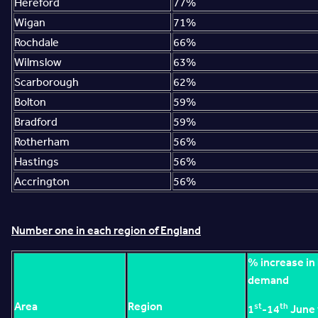
Hereford
77%
Wigan
71%
Rochdale
66%
Wilmslow
63%
Scarborough
62%
Bolton
59%
Bradford
59%
Rotherham
56%
Hastings
56%
Accrington
56%
Number one in each region of England
% increase in
demand
Area
Region
st
th
1
-14
June 