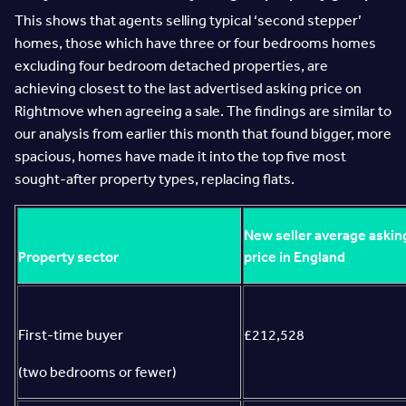
This shows that agents selling typical ‘second stepper’
homes, those which have three or four bedrooms homes
excluding four bedroom detached properties, are
achieving closest to the last advertised asking price on
Rightmove when agreeing a sale. The findings are similar to
our analysis from earlier this month that found bigger, more
spacious, homes have made it into the top five most
sought-after property types, replacing flats.
New seller average askin
Property sector
price in England
First-time buyer
£212,528
(two bedrooms or fewer)