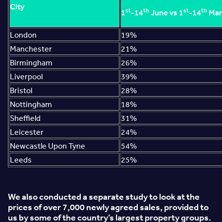
City
st
th
st
th
1
-14
June vs 1
-14
Mar
London
19%
Manchester
21%
Birmingham
26%
Liverpool
39%
Bristol
28%
Nottingham
18%
Sheffield
31%
Leicester
24%
Newcastle Upon Tyne
54%
Leeds
25%
We also conducted a separate study to look at the
prices of over 7,000 newly agreed sales, provided to
us by some of the country’s largest property groups.