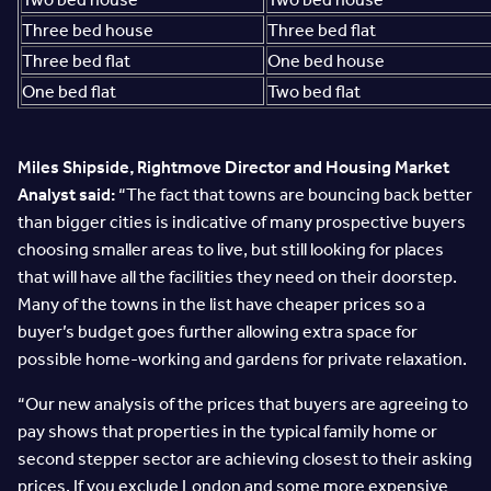
Three bed house
Three bed flat
Three bed flat
One bed house
One bed flat
Two bed flat
Miles Shipside, Rightmove Director and Housing Market
Analyst said:
“The fact that towns are bouncing back better
than bigger cities is indicative of many prospective buyers
choosing smaller areas to live, but still looking for places
that will have all the facilities they need on their doorstep.
Many of the towns in the list have cheaper prices so a
buyer’s budget goes further allowing extra space for
possible home-working and gardens for private relaxation.
“Our new analysis of the prices that buyers are agreeing to
pay shows that properties in the typical family home or
second stepper sector are achieving closest to their asking
prices. If you exclude London and some more expensive