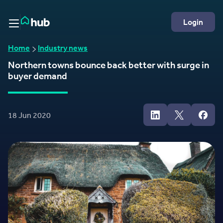
Skip to Content
Rightmove HUB
Login
Home
Industry news
Northern towns bounce back better with surge in
buyer demand
18 Jun 2020