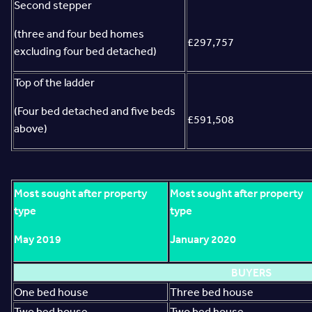
Second stepper
(three and four bed homes
£297,757
excluding four bed detached)
Top of the ladder
(Four bed detached and five beds
£591,508
above)
Most sought after property
Most sought after property
type
type
May 2019
January 2020
BUYERS
One bed house
Three bed house
Two bed house
Two bed house