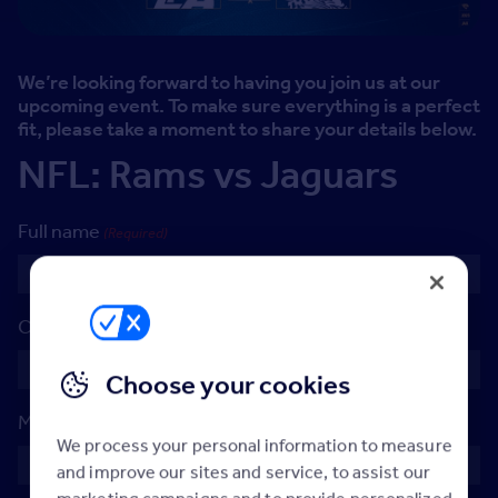
We’re looking forward to having you join us at our
upcoming event. To make sure everything is a perfect
fit, please take a moment to share your details below.
NFL: Rams vs Jaguars
Full name
(Required)
Company name
(Required)
Choose your cookies
Mobile Number
(Required)
We process your personal information to measure
and improve our sites and service, to assist our
marketing campaigns and to provide personalized