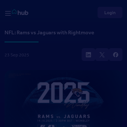
Skip to Content
Rightmove HUB
Login
NFL: Rams vs Jaguars with Rightmove
23 Sep 2025