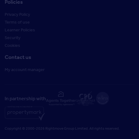
Policies
Privacy Policy
Terms of use
Learner Policies
Security
Cookies
Contact us
My account manager
In partnership with
Copyright © 2000-2026 Rightmove Group Limited. All rights reserved.