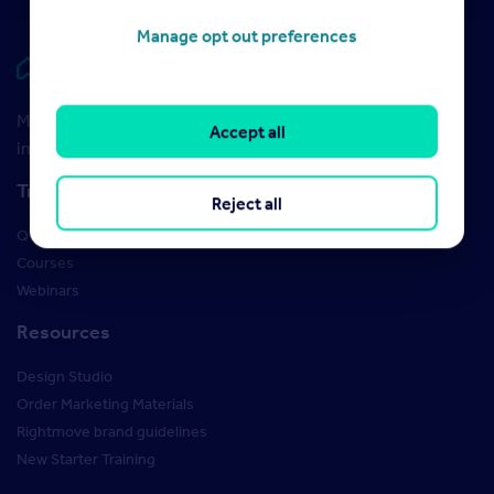
Manage opt out preferences
Rightmove HUB
Maximise your Rightmove membership with the latest
Accept all
insight and training
Training
Reject all
Qualifications
Courses
Webinars
Resources
Design Studio
Order Marketing Materials
Rightmove brand guidelines
New Starter Training