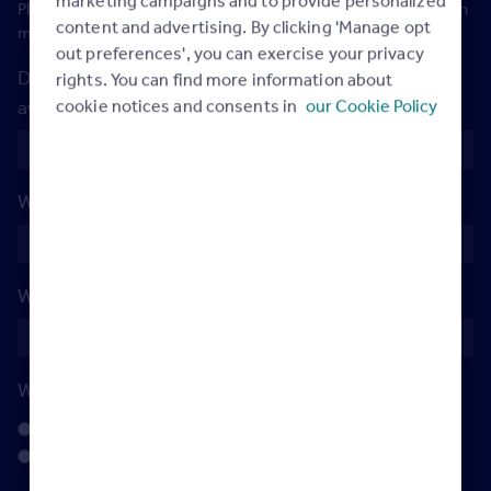
Please note: you will be added to our WhatsApp group so we can
content and advertising. By clicking 'Manage opt
maintain communication throughout the day
out preferences', you can exercise your privacy
Do you have any dietary requirements we should be
rights. You can find more information about
cookie notices and consents in
our Cookie Policy
aware of?
What's your drink of choice?
(Required)
What's your go to game snack?
(Required)
Which team will you be cheering for?
(Required)
Jacksonville Jaguars
Los Angeles Rams