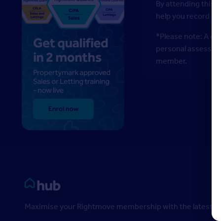
By attending this w
help you record y
*Please note: A di
personal assessment
member.
Rightmove HUB
Maximise your Rightmove membership with the latest ins