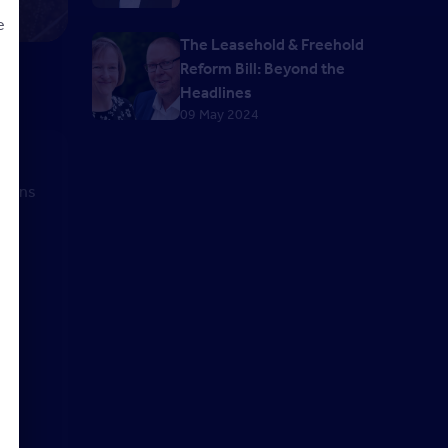
e
The Leasehold & Freehold
Reform Bill: Beyond the
Headlines
09 May 2024
d
st
stions