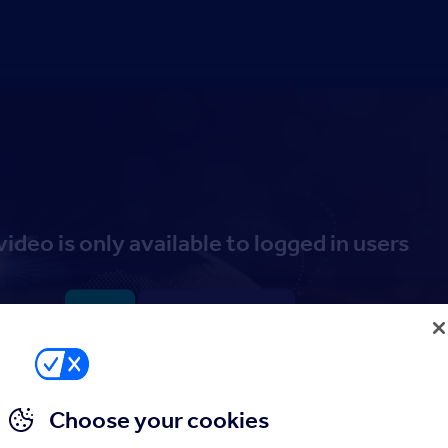
video is only available to logged in users
Log in
Sign up to the Hub
Choose your cookies