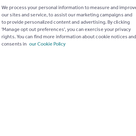
We process your personal information to measure and improv
our sites and service, to assist our marketing campaigns and
 Hour with David Cox (Evictions, Covid
to provide personalized content and advertising. By clicking
t to Rent, EPCs)
'Manage opt out preferences', you can exercise your privacy
th
day 12
January 2021
rights. You can find more information about cookie notices an
consents in
our Cookie Policy
& Compliance Director David Cox provided an update on the late
ns affecting agents before we opened the floor to get your que
ert on all things legislation.
a look back at the latest Headline stories and focused in on:
s ban extension
(both lettings and sales)
Right to Rent online checks
formance (EPC) minimum ratings from band E, to band C