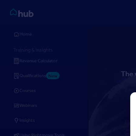
Skip to Content
Rightmove HUB
Home
Training & Insights
Revenue Calculator
The 
Qualifications
New
Courses
Webinars
Insights
Using Rightmove Tools