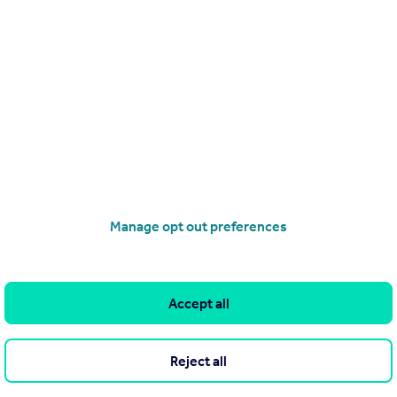
ebinar live we will provide you with a certificate as proof of learn
our CPD hours*
verse range of activities qualify as CPD. Because CPD is based on
, deciding which activities are relevant is up to the individual
Manage opt out preferences
Accept all
Reject all
ight and training