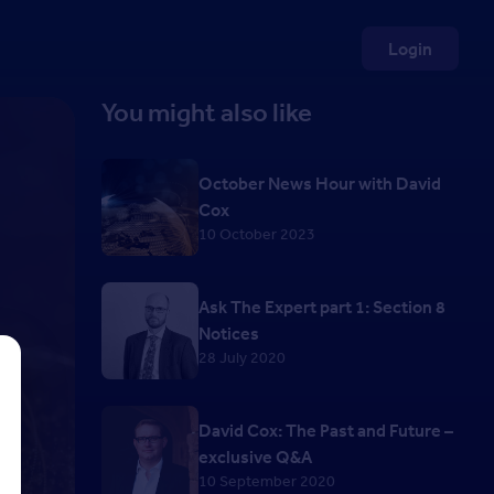
Login
You might also like
October News Hour with David
Cox
10 October 2023
Ask The Expert part 1: Section 8
Notices
28 July 2020
David Cox: The Past and Future –
exclusive Q&A
10 September 2020