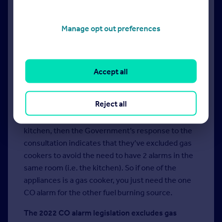
of CO is in the loft?
Near the door is probably best, and another
Manage opt out preferences
outside in the hallway.
What if we have an open plan space with multiple
Accept all
fuel burning appliances in it? Do we require
multiple CO alarms?
Reject all
Yes – within 1 to 3 metres of each separate fuel
burning appliance. If the room includes the
kitchen, then the Government’s response to the
consultation indicates that they’ve excluded gas
cookers to avoid the need to have 2 alarms in the
same room (i.e. the kitchen). So if one of the
appliances is a gas cooker, you just need the one
CO alarm for the other fuel burning source.
The 2022 CO alarm legislation excludes gas