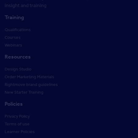
insight and training
Training
Qualifications
Courses
Webinars
Resources
Design Studio
Order Marketing Materials
Rightmove brand guidelines
New Starter Training
Policies
Privacy Policy
Terms of use
Learner Policies