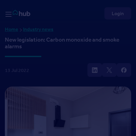
Skip to Content
Rightmove HUB
Login
Home
Industry news
New legislation: Carbon monoxide and smoke
alarms
13 Jul 2022