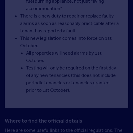
fuel burning appliance, not just “living
accommodation”.
There is a new duty to repair or replace faulty
alarms as soon as reasonably practicable after a
tenant has reported a fault.
This new legislation comes into force on 1st
October.
All properties will need alarms by 1st
October.
Testing will only be required on the first day
of any new tenancies (this does not include
periodic tenancies or tenancies granted
prior to 1st October).
Where to find the official details
Here are some useful links to the official regulations. The