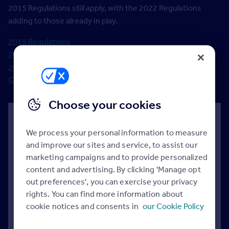
2015 Regulations still apply, with the 2022 Regulations
adding to those already in play.
2015 Regulations
2015 Guidance
2022 Regulations
Government response to the 2019 Consulation
Choose your cookies
Your questions answered
We process your personal information to measure
Do these regulations cover England, Scotland and
and improve our sites and service, to assist our
Wales?
marketing campaigns and to provide personalized
content and advertising. By clicking 'Manage opt
No. They only apply to England. Separate rules are
out preferences', you can exercise your privacy
in place for Scotland and Wales.
rights. You can find more information about
cookie notices and consents in
our Cookie Policy
When will the guidance for landlords be
published?