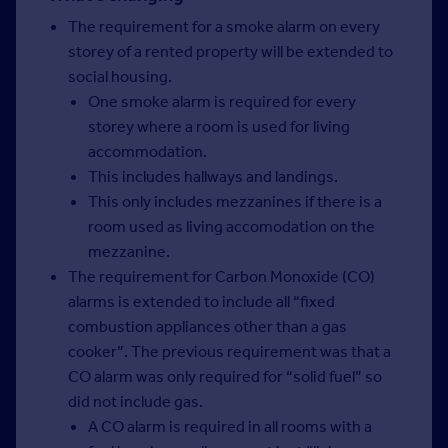
The requirement for a smoke alarm on every
storey of a rented property will be extended to
social housing.
One smoke alarm is required for every
storey where a room is used for living
accommodation.
This includes hallways and landings.
This only includes mezzanines if there is a
room used as living accomodation on the
mezzanine.
The requirement for Carbon Monoxide (CO)
alarms is extended to include all “fixed
combustion appliances other than a gas
cooker”. The previous requirement was that a
CO alarm was only required for “solid fuel” so
did not include gas.
A CO alarm is required in all rooms with a