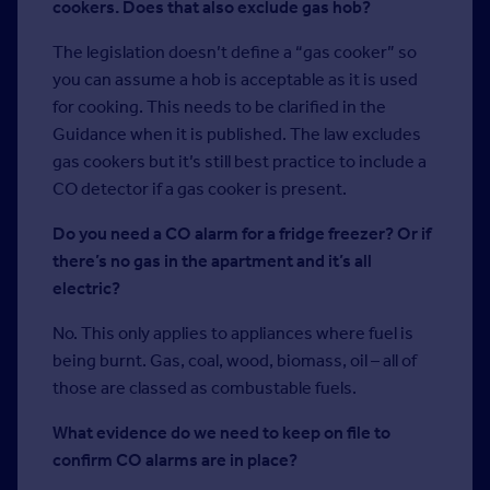
cookers. Does that also exclude gas hob?
The legislation doesn’t define a “gas cooker” so
you can assume a hob is acceptable as it is used
for cooking. This needs to be clarified in the
Guidance when it is published. The law excludes
gas cookers but it’s still best practice to include a
CO detector if a gas cooker is present.
Do you need a CO alarm for a fridge freezer? Or if
there’s no gas in the apartment and it’s all
electric?
No. This only applies to appliances where fuel is
being burnt. Gas, coal, wood, biomass, oil – all of
those are classed as combustable fuels.
What evidence do we need to keep on file to
confirm CO alarms are in place?