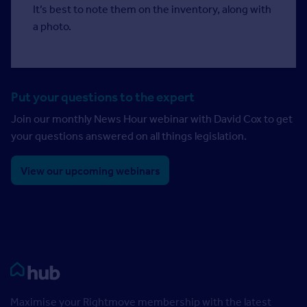
It’s best to note them on the inventory, along with
a photo.
Put your questions to the expert
Join our monthly News Hour webinar with David Cox to get
your questions answered on all things legislation.
View our upcoming webinars
Rightmove HUB
Maximise your Rightmove membership with the latest