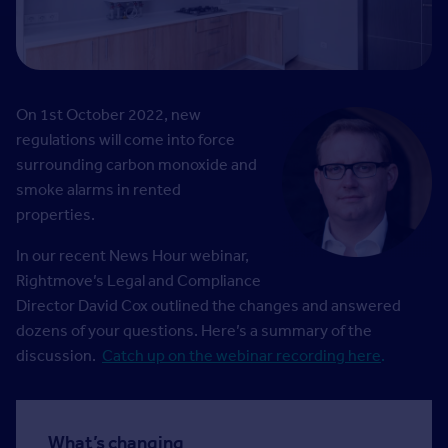
On 1st October 2022, new
regulations will come into force
surrounding carbon monoxide and
smoke alarms in rented
properties.
In our recent News Hour webinar,
Rightmove’s Legal and Compliance
Director David Cox outlined the changes and answered
dozens of your questions. Here’s a summary of the
discussion.
Catch up on the webinar recording here
.
What’s changing