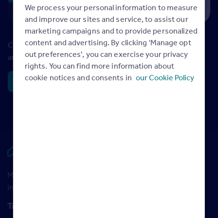
We process your personal information to measure
and improve our sites and service, to assist our
marketing campaigns and to provide personalized
content and advertising. By clicking 'Manage opt
Check out the latest monthly property market trends and
out preferences', you can exercise your privacy
analysis in the Rightmove House Price Index.
rights. You can find more information about
cookie notices and consents in
our Cookie Policy
House price index
Rightmove HUB
Maximise your Rightmove membership with the latest
insight and training
Training