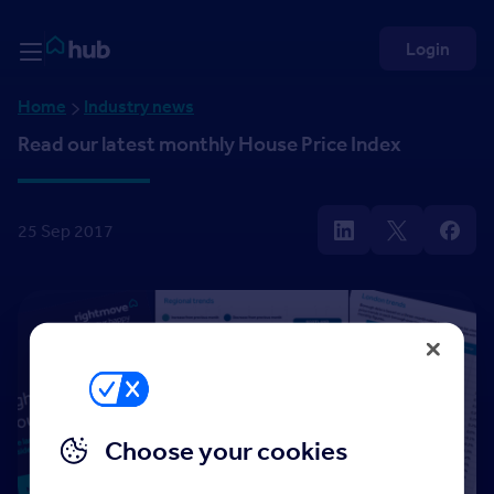
Skip to Content
Rightmove HUB
Login
Home
Industry news
Read our latest monthly House Price Index
25 Sep 2017
Choose your cookies