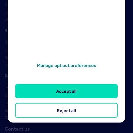
Qualifications
Courses
Webinars
Resources
Design Studio
Order Marketing Materials
Rightmove brand guidelines
New Starter Training
Manage opt out preferences
Policies
Privacy Policy
Accept all
Terms of use
Learner Policies
Reject all
Security
Cookies
Contact us