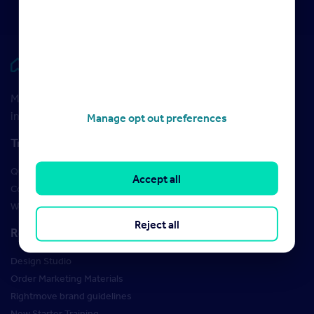
Rightmove HUB
Maximise your Rightmove membership with the latest
insight and training
Manage opt out preferences
Training
Qualifications
Accept all
Courses
Webinars
Reject all
Resources
Design Studio
Order Marketing Materials
Rightmove brand guidelines
New Starter Training