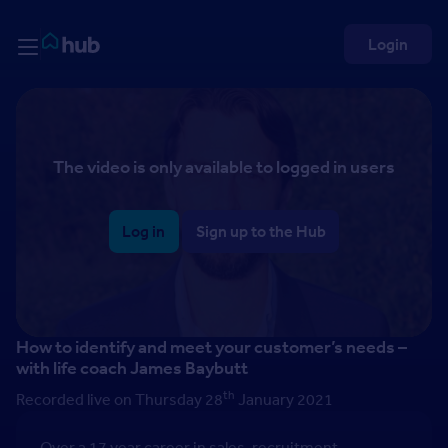
Skip to Content
Rightmove HUB
Login
The video is only available to logged in users
Log in
Sign up to the Hub
How to identify and meet your customer’s needs –
with life coach James Baybutt
th
Recorded live on Thursday 28
January 2021
Over a 17 year career in sales, recruitment,