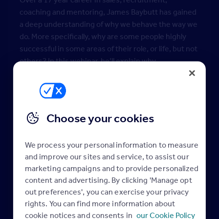
coaching and mentoring, James Baybutt has gained
a deep understanding of why we behave the way we
do. More specifically, why are some people highly
successful in some areas of their role, or life, but not
others? In this webinar, he’ll explain why.
You’ll come away with practical actions and a better
understanding on how to:
Self-reflect and truly understand your own skills,
Choose your cookies
experiences, motivations and passions to help
you define personal and professional goals
We process your personal information to measure
Actively listen to customers to engage and
and improve our sites and service, to assist our
connect on another level
marketing campaigns and to provide personalized
Build trust and rapport with customers centred
content and advertising. By clicking 'Manage opt
around clarity of their needs
out preferences', you can exercise your privacy
Get under the skin of the meaning and intentions
rights. You can find more information about
behind decision-making
cookie notices and consents in
our Cookie Policy