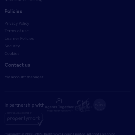
Policies
Privacy Policy
Terms of use
Learner Policies
Security
Cookies
Contact us
My account manager
In partnership with
Copyright © 2000-2026 Rightmove Group Limited. All rights reserved.