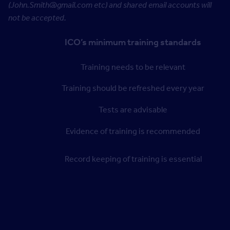
(John.Smith@gmail.com etc) and shared email accounts will
not be accepted.
ICO’s minimum training standards
Training needs to be relevant
Training should be refreshed every year
Tests are advisable
Evidence of training is recommended
Record keeping of training is essential