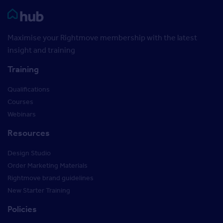
Rightmove HUB
Maximise your Rightmove membership with the latest
insight and training
Training
Qualifications
Courses
Webinars
Resources
Design Studio
Order Marketing Materials
Rightmove brand guidelines
New Starter Training
Policies