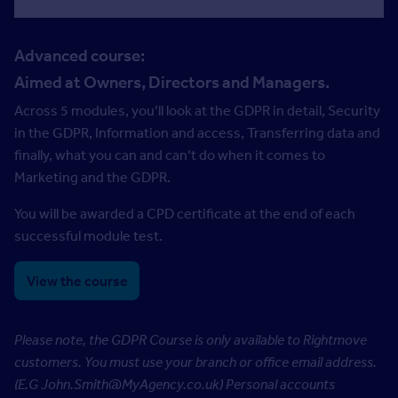
Advanced course:
Aimed at Owners, Directors and Managers.
Across 5 modules, you’ll look at the GDPR in detail, Security
in the GDPR, Information and access, Transferring data and
finally, what you can and can’t do when it comes to
Marketing and the GDPR.
You will be awarded a CPD certificate at the end of each
successful module test.
View the course
Please note, the GDPR Course is only available to Rightmove
customers. You must use your branch or office email address.
(E.G John.Smith@MyAgency.co.uk)
Personal accounts