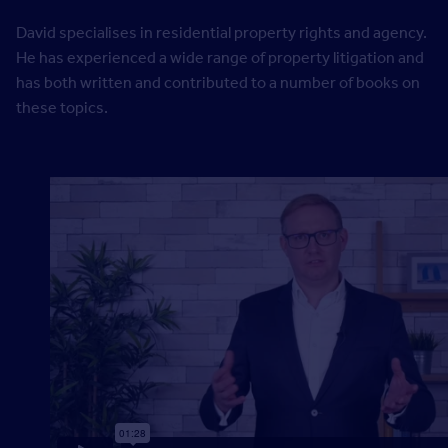
David specialises in residential property rights and agency.
He has experienced a wide range of property litigation and
has both written and contributed to a number of books on
these topics.