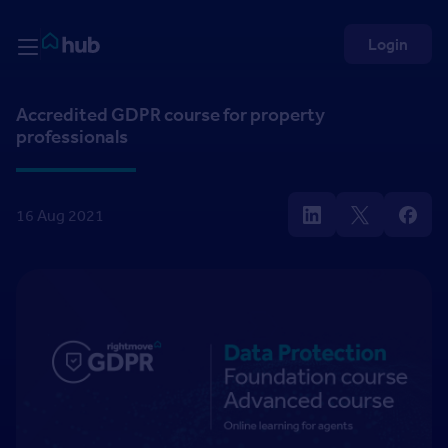
Skip to Content
Rightmove HUB
Login
Accredited GDPR course for property
professionals
16 Aug 2021