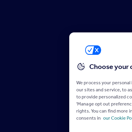
Choose your 
We process your personal
our sites and service, to 
to provide personalized co
'Manage opt out preference
rights. You can find more 
consents in
our Cookie Po