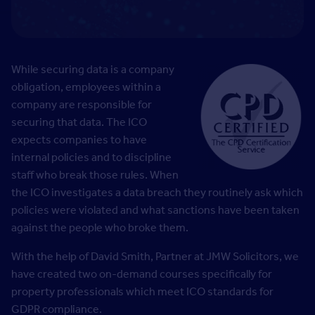
While securing data is a company
obligation, employees within a
company are responsible for
securing that data. The ICO
expects companies to have
internal policies and to discipline
staff who break those rules. When
the ICO investigates a data breach they routinely ask which
policies were violated and what sanctions have been taken
against the people who broke them.
With the help of David Smith, Partner at JMW Solicitors, we
have created two on-demand courses specifically for
property professionals which meet ICO standards for
GDPR compliance.