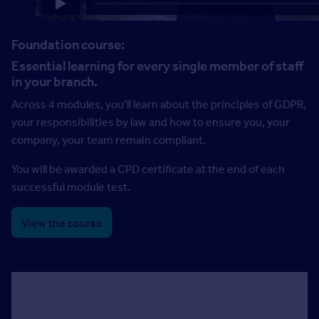
Foundation course:
Essential learning for every single member of staff
in your branch.
Across 4 modules, you’ll learn about the principles of GDPR,
your responsibilities by law and how to ensure you, your
company, your team remain compliant.
You will be awarded a CPD certificate at the end of each
successful module test.
View the course